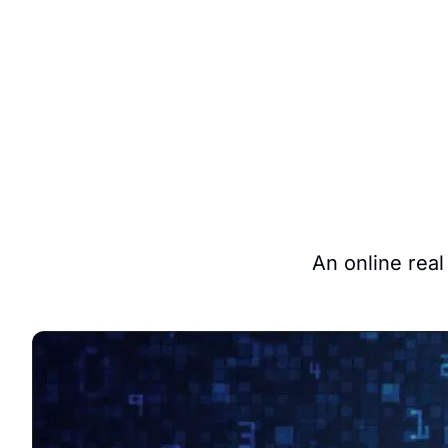
An online real