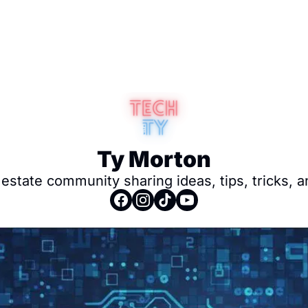
Ty Morton
 estate community sharing ideas, tips, tricks, 