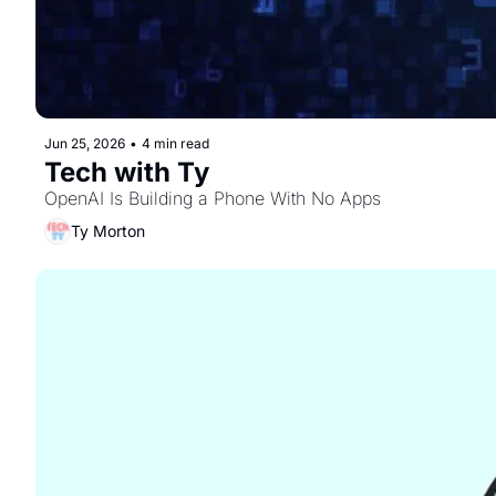
Jun 25, 2026
•
4 min read
Tech with Ty
OpenAI Is Building a Phone With No Apps
Ty Morton