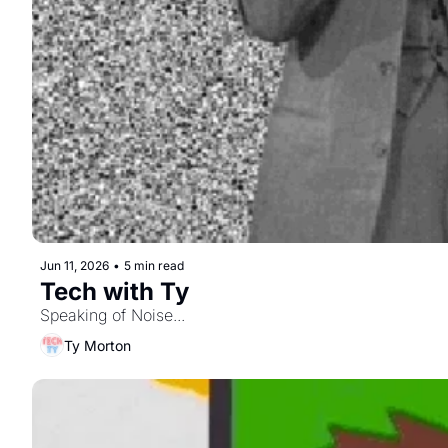
Jun 11, 2026
•
5 min read
Tech with Ty
Speaking of Noise...
Ty Morton