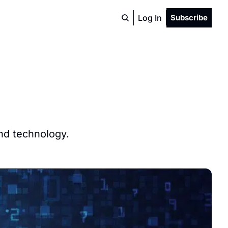
Log In
Subscribe
and technology.