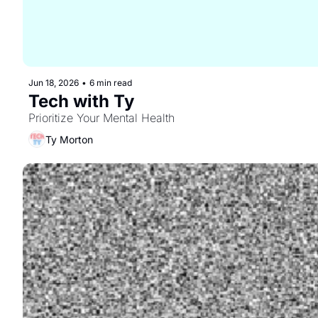
Jun 18, 2026
•
6 min read
Tech with Ty
Prioritize Your Mental Health
Ty Morton