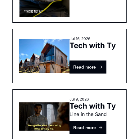
Jul 16, 2026
Tech with Ty
Read more
Jul 9, 2026
Tech with Ty
Line in the Sand
Read more