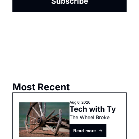
Subscribe
Most Recent
Aug 6, 2026
Tech with Ty
The Wheel Broke
Read more