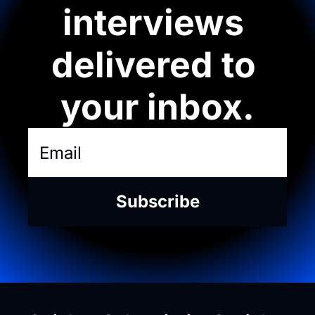
interviews 
delivered to 
your inbox.
Subscribe