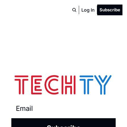
Log In
Subscribe