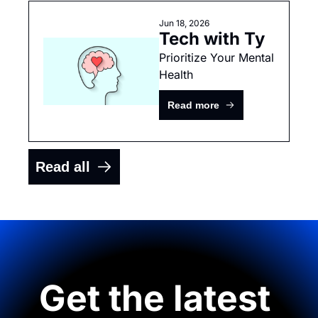
Jun 18, 2026
Tech with Ty
Prioritize Your Mental 
Health
Read more
Read all
Get the latest 