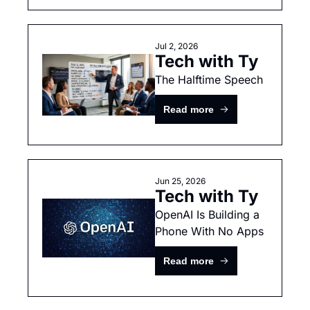
Jul 2, 2026
Tech with Ty
The Halftime Speech
Read more
Jun 25, 2026
Tech with Ty
OpenAI Is Building a 
Phone With No Apps
Read more