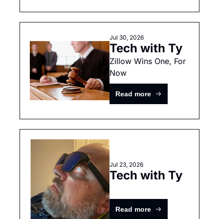
Jul 30, 2026
Tech with Ty
Zillow Wins One, For 
Now
Read more
Jul 23, 2026
Tech with Ty
Read more