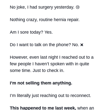
No joke, I had surgery yesterday. 
😢
Nothing crazy, routine hernia repair.
Am I sore today? Yes.
Do I want to talk on the phone? No. 
❌
However, even last night I reached out to a 
few people I haven’t spoken with in quite 
some time. Just to check in.
I’m not selling them anything.
I’m literally just reaching out to reconnect.
This happened to me last week,
 when an 