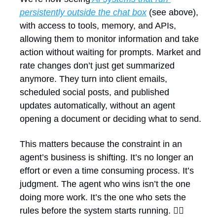
persistently outside the chat box
 (see above), 
with access to tools, memory, and APIs, 
allowing them to monitor information and take 
action without waiting for prompts. Market and 
rate changes don’t just get summarized 
anymore. They turn into client emails, 
scheduled social posts, and published 
updates automatically, without an agent 
opening a document or deciding what to send.
This matters because the constraint in an 
agent’s business is shifting. It’s no longer an 
effort or even a time consuming process. It’s 
judgment. The agent who wins isn’t the one 
doing more work. It’s the one who sets the 
rules before the system starts running. 🏃‍♀️