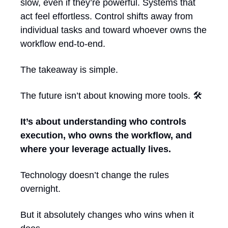
slow, even if they’re powerful. Systems that 
act feel effortless. Control shifts away from 
individual tasks and toward whoever owns the 
workflow end-to-end.
The takeaway is simple.
The future isn’t about knowing more tools. 🛠️ 
It’s about understanding who controls 
execution, who owns the workflow, and 
where your leverage actually lives.
Technology doesn’t change the rules 
overnight.
But it absolutely changes who wins when it 