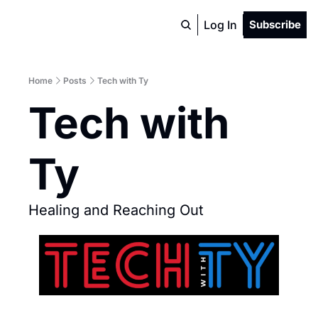
Log In
Subscribe
Home
Posts
Tech with Ty
Tech with 
Ty 
Healing and Reaching Out