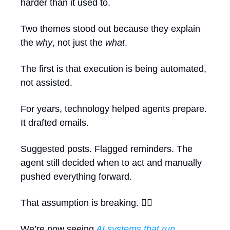
harder than it used to.
Two themes stood out because they explain 
the 
why
, not just the 
what
.
The first is that execution is being automated, 
not assisted.
For years, technology helped agents prepare. 
It drafted emails.
Suggested posts. Flagged reminders. The 
agent still decided when to act and manually 
pushed everything forward. 
That assumption is breaking. ⛓️‍💥
We’re now seeing
AI systems that run 