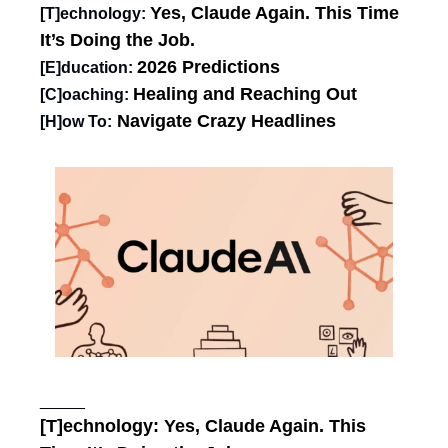
Yes, Claude Again. This Time 
[T]echnology: 
It’s Doing the Job.
2026 Predictions
[E]ducation: 
Healing and Reaching Out
[C]oaching:
Navigate Crazy Headlines
[H]ow To:
_____
[T]echnology: 
Yes, Claude Again. This 