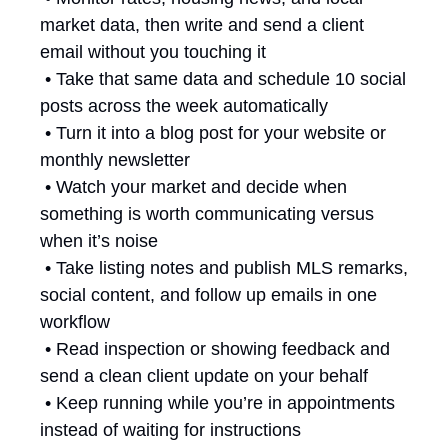
market data, then write and send a client 
email without you touching it
 • Take that same data and schedule 10 social 
posts across the week automatically
 • Turn it into a blog post for your website or 
monthly newsletter
 • Watch your market and decide when 
something is worth communicating versus 
when it’s noise
 • Take listing notes and publish MLS remarks, 
social content, and follow up emails in one 
workflow
 • Read inspection or showing feedback and 
send a clean client update on your behalf
 • Keep running while you’re in appointments 
instead of waiting for instructions