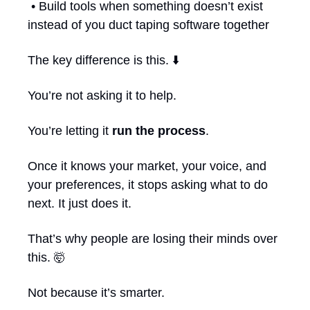
 • Build tools when something doesn’t exist 
instead of you duct taping software together
The key difference is this. ⬇️
You’re not asking it to help.
You’re letting it 
run the process
.
Once it knows your market, your voice, and 
your preferences, it stops asking what to do 
next. It just does it.
That’s why people are losing their minds over 
this. 
🤯
Not because it’s smarter.