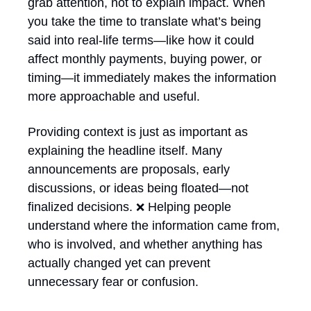
grab attention, not to explain impact. When 
you take the time to translate what’s being 
said into real-life terms—like how it could 
affect monthly payments, buying power, or 
timing—it immediately makes the information 
more approachable and useful. 
Providing context is just as important as 
explaining the headline itself. Many 
announcements are proposals, early 
discussions, or ideas being floated—not 
finalized decisions. 
 Helping people 
❌
understand where the information came from, 
who is involved, and whether anything has 
actually changed yet can prevent 
unnecessary fear or confusion.