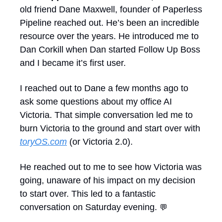
old friend Dane Maxwell, founder of Paperless 
Pipeline reached out. He’s been an incredible 
resource over the years. He introduced me to 
Dan Corkill when Dan started Follow Up Boss 
and I became it’s first user.
I reached out to Dane a few months ago to 
ask some questions about my office AI 
Victoria. That simple conversation led me to 
burn Victoria to the ground and start over with 
toryOS.com
 (or Victoria 2.0).
He reached out to me to see how Victoria was 
going, unaware of his impact on my decision 
to start over. This led to a fantastic 
conversation on Saturday evening. 
💬