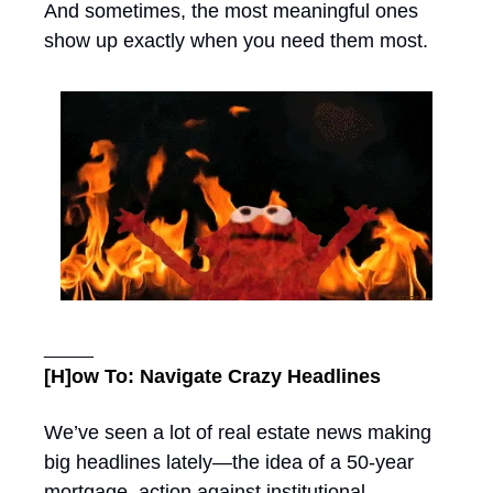
And sometimes, the most meaningful ones 
show up exactly when you need them most.
_____
[H]ow To: Navigate Crazy Headlines
We’ve seen a lot of real estate news making 
big headlines lately—the idea of a 50-year 
mortgage, action against institutional 