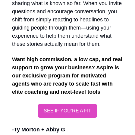
sharing what is known so far. When you invite 
questions and encourage conversation, you 
shift from simply reacting to headlines to 
guiding people through them—using your 
experience to help them understand what 
these stories actually mean for them.
Want high commission, a low cap, and real 
support to grow your business? Aspire is 
our exclusive program for motivated 
agents who are ready to scale fast with 
elite coaching and next-level tools
SEE IF YOU’RE A FIT
-Ty Morton + Abby G