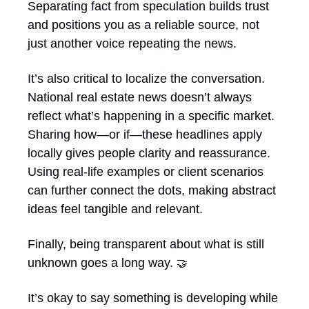
Separating fact from speculation builds trust 
and positions you as a reliable source, not 
just another voice repeating the news.
It’s also critical to localize the conversation. 
National real estate news doesn’t always 
reflect what’s happening in a specific market. 
Sharing how—or if—these headlines apply 
locally gives people clarity and reassurance. 
Using real-life examples or client scenarios 
can further connect the dots, making abstract 
ideas feel tangible and relevant.
Finally, being transparent about what is still 
unknown goes a long way. 
🤝
It’s okay to say something is developing while 