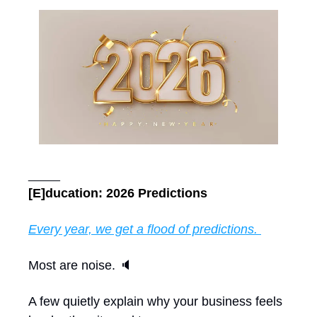
_____
[E]ducation: 2026 Predictions
Every year, we get a flood of predictions. 
Most are noise. 🔈 
A few quietly explain why your business feels 