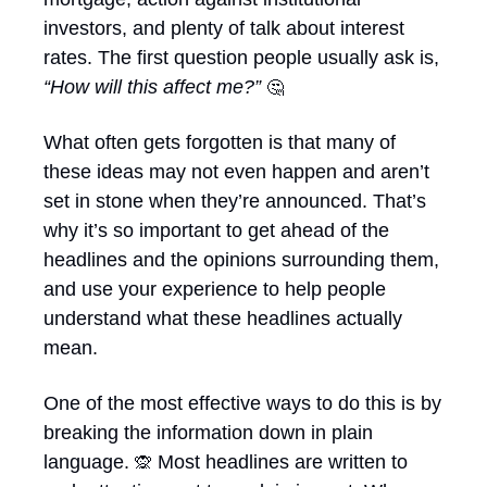
investors, and plenty of talk about interest 
rates. The first question people usually ask is, 
“How will this affect me?” 
🤔
What often gets forgotten is that many of 
these ideas may not even happen and aren’t 
set in stone when they’re announced. That’s 
why it’s so important to get ahead of the 
headlines and the opinions surrounding them, 
and use your experience to help people 
understand what these headlines actually 
mean. 
One of the most effective ways to do this is by 
breaking the information down in plain 
language. 
 Most headlines are written to 
🙊