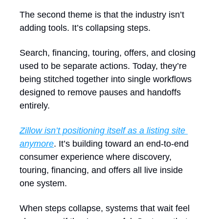
The second theme is that the industry isn’t 
adding tools. It’s collapsing steps.
Search, financing, touring, offers, and closing 
used to be separate actions. Today, they’re 
being stitched together into single workflows 
designed to remove pauses and handoffs 
entirely. 
Zillow isn’t positioning itself as a listing site 
anymore
. It’s building toward an end-to-end 
consumer experience where discovery, 
touring, financing, and offers all live inside 
one system.
When steps collapse, systems that wait feel 