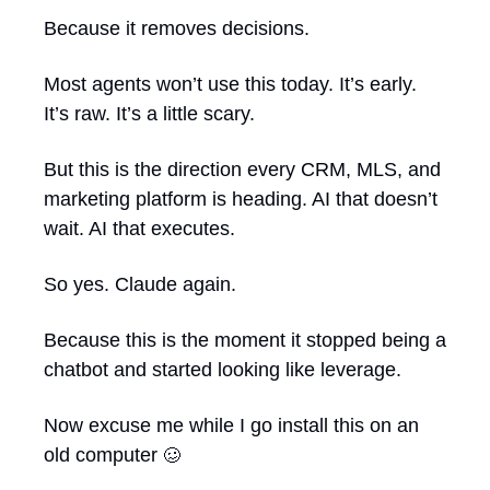
Because it removes decisions.
Most agents won’t use this today. It’s early. 
It’s raw. It’s a little scary.
But this is the direction every CRM, MLS, and 
marketing platform is heading. AI that doesn’t 
wait. AI that executes.
So yes. Claude again.
Because this is the moment it stopped being a 
chatbot and started looking like leverage.
Now excuse me while I go install this on an 
old computer 
🥴