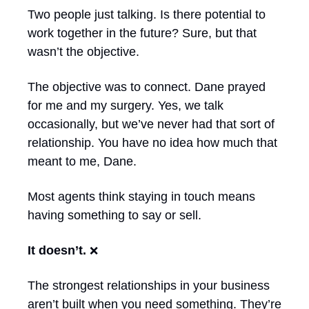
Two people just talking. Is there potential to 
work together in the future? Sure, but that 
wasn’t the objective. 
The objective was to connect. Dane prayed 
for me and my surgery. Yes, we talk 
occasionally, but we’ve never had that sort of 
relationship. You have no idea how much that 
meant to me, Dane.
Most agents think staying in touch means 
having something to say or sell.
It doesn’t. 
❌
The strongest relationships in your business 
aren’t built when you need something. They’re 