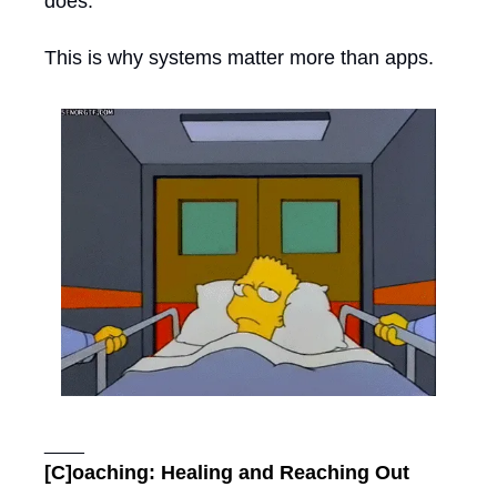
does. 
This is why systems matter more than apps.
____
[C]oaching: Healing and Reaching Out