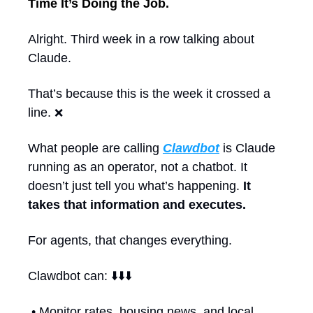
Time It’s Doing the Job.
Alright. Third week in a row talking about 
Claude.
That’s because this is the week it crossed a 
line. 
❌
What people are calling 
Clawdbot
 is Claude 
running as an operator, not a chatbot. It 
doesn’t just tell you what’s happening. 
It 
takes that information and executes.
For agents, that changes everything.
Clawdbot can: ⬇️⬇️⬇️
 • Monitor rates, housing news, and local 