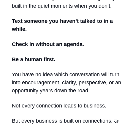
built in the quiet moments when you don’t.
Text someone you haven’t talked to in a 
while.
Check in without an agenda.
Be a human first.
You have no idea which conversation will turn 
into encouragement, clarity, perspective, or an 
opportunity years down the road.
Not every connection leads to business.
But every business is built on connections. 
🤝