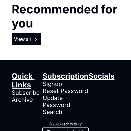
Recommended for 
you
View all
Quick 
Subscription
Socials
Links
Signup
Reset Password
Subscribe
Update 
Archive
Password
Search
© 2026 Tech with Ty.