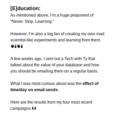
[E]ducation:
As mentioned above, I’m a huge proponent of 
“Never. Stop. Learning.”
However, I’m also a big fan of creating my own mad 
scientist-like experiments and learning from them. 
🧠
🧪
🧠
🧪
A few weeks ago, I sent out a Tech with Ty that 
talked about the value of your database and how 
you should be emailing them on a regular basis.
What I was most curious about was the 
effect of 
time/day on email sends.
Here are the results from my four most recent 
campaigns:⬇️⬇️