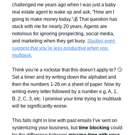
challenged me years ago when I was just a baby 
real estate agent to wake up and ask, “How am I 
going to make money today.”💰 That question has 
stuck with me for nearly 20 years. Agents are 
notorious for ignoring prospecting, social media, 
and marketing when they get busy. 
Studies even 
suggest that you’re less productive when you 
multitask.
Think you’re a rockstar that this doesn’t apply to? 
🙄
Set a timer and try writing down the alphabet and 
then the numbers 1-26 on a sheet of paper. Now try 
writing every letter followed by a number e.g. A, 1, 
B, 2, C, 3, etc. I promise your time trying to multitask 
will be significantly worse.
This falls right in line with past emails I’ve sent on 
systemizing your business, but 
time blocking
 could 
be the difference between 
missing time with your 