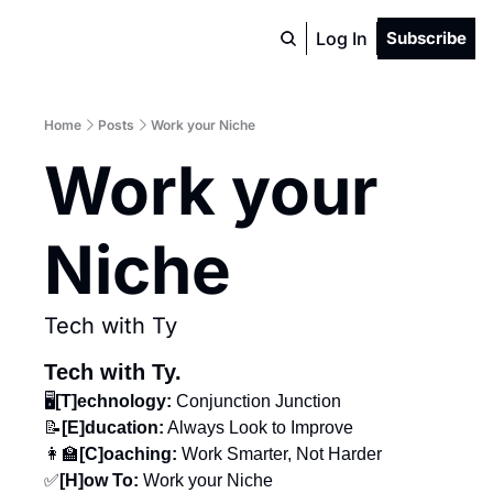
Log In
Subscribe
Home
Posts
Work your Niche
Work your 
Niche
Tech with Ty
Tech with Ty.
🖥️
[T]echnology: 
Conjunction Junction
📝
[E]ducation:
 Always Look to Improve
👩‍🏫
[C]oaching:
 Work Smarter, Not Harder
✅
[H]ow To: 
Work your Niche