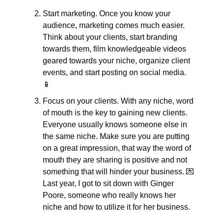
Start marketing. Once you know your 
audience, marketing comes much easier. 
Think about your clients, start branding 
towards them, film knowledgeable videos 
geared towards your niche, organize client 
events, and start posting on social media. 
📱
Focus on your clients. With any niche, word 
of mouth is the key to gaining new clients. 
Everyone usually knows someone else in 
the same niche. Make sure you are putting 
on a great impression, that way the word of 
mouth they are sharing is positive and not 
something that will hinder your business. 
💌
Last year, I got to sit down with Ginger 
Poore, someone who really knows her 
niche and how to utilize it for her business.