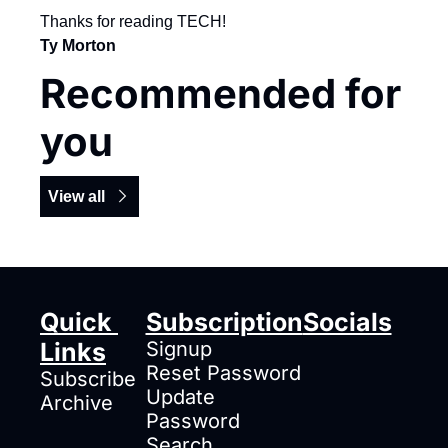
Thanks for reading TECH!
Ty Morton
Recommended for 
you
View all
Quick 
Subscription
Socials
Links
Signup
Reset Password
Subscribe
Update 
Archive
Password
Search