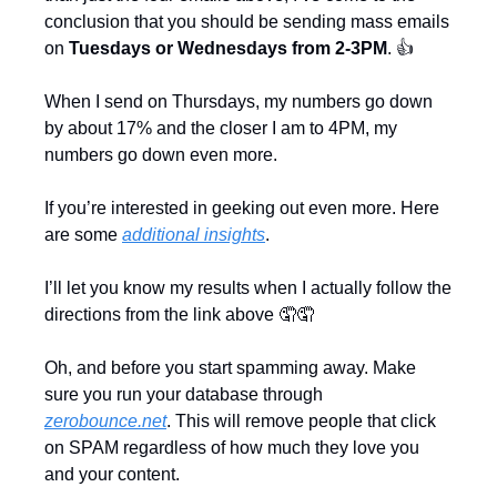
conclusion that you should be sending mass emails 
on 
Tuesdays or Wednesdays from 2-3PM
. 👍
When I send on Thursdays, my numbers go down 
by about 17% and the closer I am to 4PM, my 
numbers go down even more.
If you’re interested in geeking out even more. Here 
are some 
additional insights
.
I’ll let you know my results when I actually follow the 
directions from the link above 
🤦
🤦
Oh, and before you start spamming away. Make 
sure you run your database through 
zerobounce.net
. This will remove people that click 
on SPAM regardless of how much they love you 
and your content.