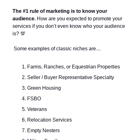
The #1 rule of marketing is to know your 
audience.
 How are you expected to promote your 
services if you don’t even know who your audience 
is? 
💯
 Some examples of classic niches are…
Farms, Ranches, or Equestrian Properties
Seller / Buyer Representative Specialty
Green Housing
FSBO
Veterans
Relocation Services
Empty Nesters