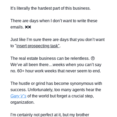
It’s literally the hardest part of this business.
There are days when I don’t want to write these 
emails. 
❌
❌
Just like I’m sure there are days that you don’t want 
to "
insert prospecting task"
.
The real estate business can be relentless. 
😠
We’ve all been there…weeks when you can’t say 
no. 60+ hour work weeks that never seem to end.
The hustle or grind has become synonymous with 
success. Unfortunately, too many agents hear the 
Gary V’s
 of the world but forget a crucial step, 
organization.
I’m certainly not perfect at it, but my brother 