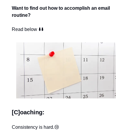
Want to find out how to accomplish an email 
routine?
Read below ⬇️⬇️
[C]oaching:
Consistency is hard.
😢