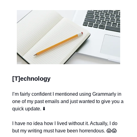
[T]echnology
I’m fairly confident I mentioned using Grammarly in 
one of my past emails and just wanted to give you a 
quick update. ⬇️
I have no idea how I lived without it. Actually, I do 
but my writing must have been horrendous. 
😱
😱