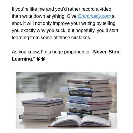
If you’re like me and you’d rather record a video 
than write down anything. Give 
Grammarly.com
 a 
shot. It will not only improve your writing by telling 
you exactly why you suck, but hopefully, you’ll start 
learning from some of those mistakes.
As you know, I’m a huge proponent of “
Never. Stop. 
Learning.
” 
🧠
🧠