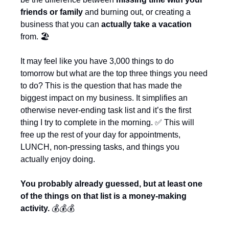
friends or family
 and burning out, or creating a 
business that you can 
actually take a vacation
from. 🏖️
It may feel like you have 3,000 things to do 
tomorrow but what are the top three things you need 
to do? This is the question that has made the 
biggest impact on my business. It simplifies an 
otherwise never-ending task list and it’s the first 
thing I try to complete in the morning. 
✅
 This will 
free up the rest of your day for appointments, 
LUNCH, non-pressing tasks, and things you 
actually enjoy doing.
You probably already guessed, but at least one 
of the things on that list is a money-making 
activity. 
💰💰💰