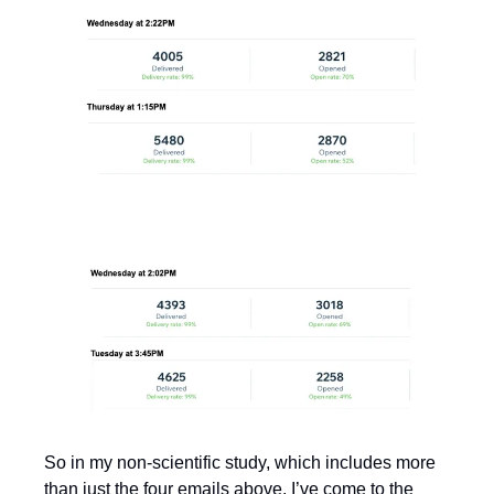
So in my non-scientific study, which includes more 
than just the four emails above, I’ve come to the 