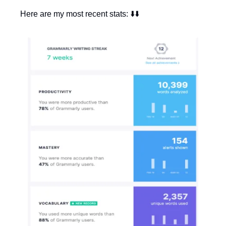
Here are my most recent stats: ⬇️⬇️