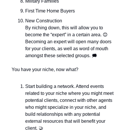
Military Families
First Time Home Buyers
New Construction 
By niching down, this will allow you to 
become the “expert” in a certain area. 
😊
Becoming an expert will open many doors 
for your clients, as well as word of mouth 
amongst these selected groups. 🗯️
You have your niche, now what? 
Start building a network. Attend events 
related to your niche where you might meet 
potential clients, connect with other agents 
who might specialize in your niche, and 
build relationships with any potential 
external resources that will benefit your 
client. 
🤝