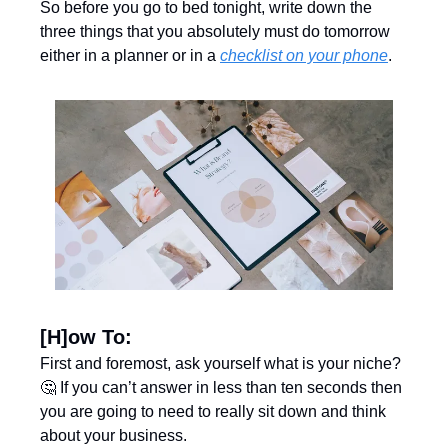
So before you go to bed tonight, write down the 
three things that you absolutely must do tomorrow 
either in a planner or in a 
checklist on your phone
. 
[H]ow To:
First and foremost, ask yourself what is your niche? 
🤔
 If you can’t answer in less than ten seconds then 
you are going to need to really sit down and think 
about your business. 