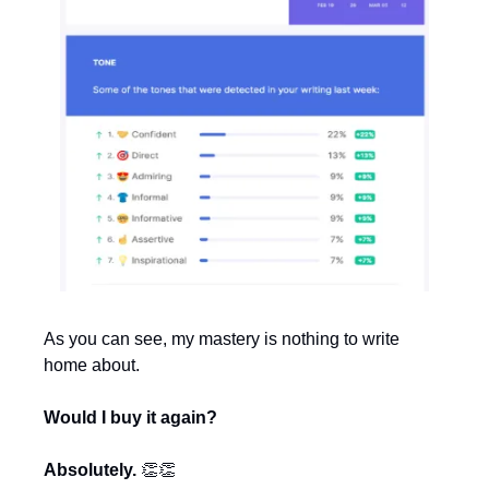
As you can see, my mastery is nothing to write 
home about.
Would I buy it again?
Absolutely. 
👏
👏