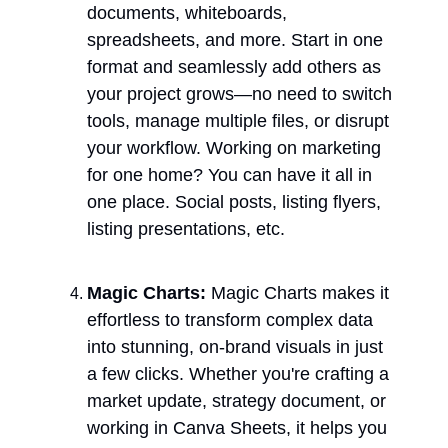
documents, whiteboards, 
spreadsheets, and more. Start in one 
format and seamlessly add others as 
your project grows—no need to switch 
tools, manage multiple files, or disrupt 
your workflow. Working on marketing 
for one home? You can have it all in 
one place. Social posts, listing flyers, 
listing presentations, etc. 
Magic Charts:
 Magic Charts makes it 
effortless to transform complex data 
into stunning, on-brand visuals in just 
a few clicks. Whether you're crafting a 
market update, strategy document, or 
working in Canva Sheets, it helps you 