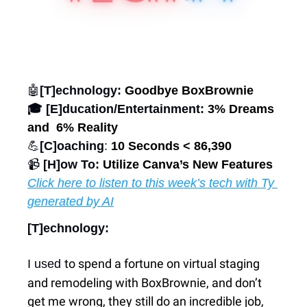
🤖
[T]echnology: 
Goodbye BoxBrownie
🎓 [E]ducation/Entertainment:
 3% Dreams 
and  6% Reality
💪
[C]oaching
: 
10 Seconds < 86,390
📹 
[H]ow To: 
Utilize Canva’s New Features
Click here to listen to this week’s tech with Ty 
generated by AI
[T]echnology:
to spend a fortune on virtual staging 
I used 
and remodeling with BoxBrownie, and don’t 
get me wrong, they still do an incredible job, 