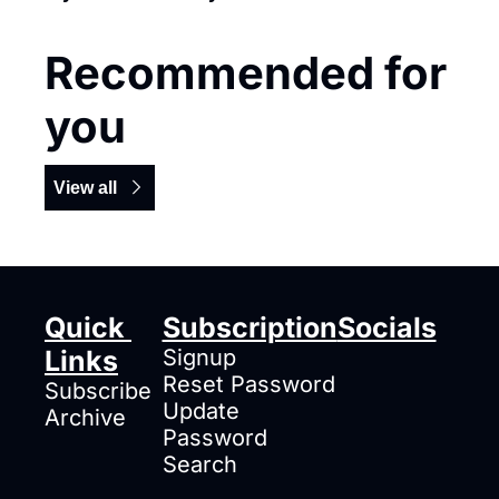
Recommended for 
you
View all
Quick 
Subscription
Socials
Links
Signup
Reset Password
Subscribe
Update 
Archive
Password
Search