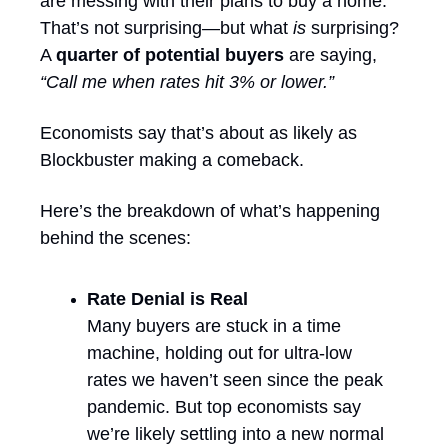
are messing with their plans to buy a home. 
That’s not surprising—but what 
is
 surprising? 
A 
quarter of potential buyers
 are saying, 
“Call me when rates hit 3% or lower.”
Economists say that’s about as likely as 
Blockbuster making a comeback.
Here’s the breakdown of what’s happening 
behind the scenes:
Rate Denial is Real
Many buyers are stuck in a time 
machine, holding out for ultra-low 
rates we haven’t seen since the peak 
pandemic. But top economists say 
we’re likely settling into a new normal 