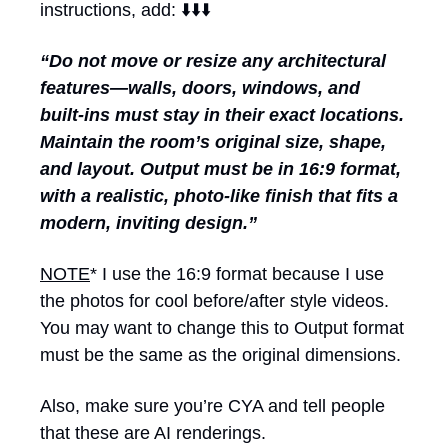
instructions, add: ⬇️⬇️⬇️
“Do not move or resize any architectural 
features—walls, doors, windows, and 
built-ins must stay in their exact locations. 
Maintain the room’s original size, shape, 
and layout. Output must be in 16:9 format, 
with a realistic, photo-like finish that fits a 
modern, inviting design.”
NOTE
* I use the 16:9 format because I use 
the photos for cool before/after style videos. 
You may want to change this to Output format 
must be the same as the original dimensions. 
Also, make sure you’re CYA and tell people 
that these are AI renderings.