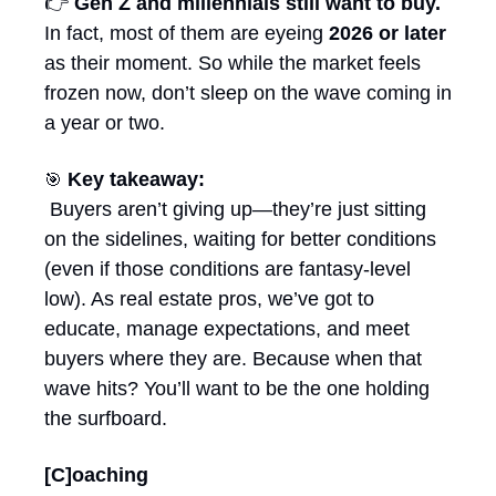
👉 
Gen Z and millennials still want to buy.
In fact, most of them are eyeing 
2026 or later
as their moment. So while the market feels 
frozen now, don’t sleep on the wave coming in 
a year or two.
Key takeaway:
🎯
 Buyers aren’t giving up—they’re just sitting 
on the sidelines, waiting for better conditions 
(even if those conditions are fantasy-level 
low). As real estate pros, we’ve got to 
educate, manage expectations, and meet 
buyers where they are. Because when that 
wave hits? You’ll want to be the one holding 
the surfboard.
[C]oaching 