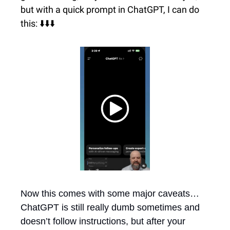
but with a quick prompt in ChatGPT, I can do 
this: ⬇️⬇️⬇️
Now this comes with some major caveats…
ChatGPT is still really dumb sometimes and 
doesn’t follow instructions, but after your 