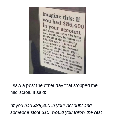
I saw a post the other day that stopped me 
mid-scroll. It said:
“If you had $86,400 in your account and 
someone stole $10, would you throw the rest 