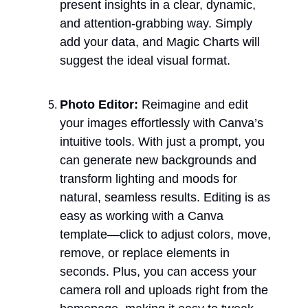
present insights in a clear, dynamic, 
and attention-grabbing way. Simply 
add your data, and Magic Charts will 
suggest the ideal visual format.
Photo Editor: 
Reimagine and edit 
your images effortlessly with Canva’s 
intuitive tools. With just a prompt, you 
can generate new backgrounds and 
transform lighting and moods for 
natural, seamless results. Editing is as 
easy as working with a Canva 
template—click to adjust colors, move, 
remove, or replace elements in 
seconds. Plus, you can access your 
camera roll and uploads right from the 