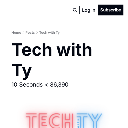
Log In
Subscribe
Home
Posts
Tech with Ty
Tech with 
Ty
10 Seconds < 86,390