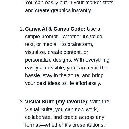
You can easily put in your market stats 
and create graphics instantly. 
Canva AI & Canva Code: 
Use a 
simple prompt—whether it's voice, 
text, or media—to brainstorm, 
visualize, create content, or 
personalize designs. With everything 
easily accessible, you can avoid the 
hassle, stay in the zone, and bring 
your best ideas to life effortlessly.
Visual Suite (my favorite): 
With the 
Visual Suite, you can now work, 
collaborate, and create across any 
format—whether it's presentations, 