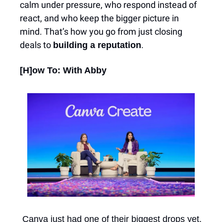
calm under pressure, who respond instead of 
react, and who keep the bigger picture in 
mind. That’s how you go from just closing 
deals to 
.
building a reputation
[H]ow To: With Abby
 Canva just had one of their biggest drops yet. 