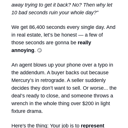
away trying to get it back? No? Then why let 
10 bad seconds ruin your whole day?”
We get 86,400 seconds every single day. And 
in real estate, let’s be honest — a few of 
those seconds are gonna be 
really 
annoying
. 
🙄
An agent blows up your phone over a typo in 
the addendum. A buyer backs out because 
Mercury’s in retrograde. A seller suddenly 
decides they don’t want to sell. Or worse... the 
deal’s ready to close, and someone throws a 
wrench in the whole thing over $200 in light 
fixture drama.
Here's the thing: Your job is to 
represent 