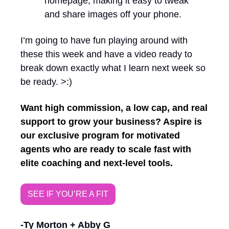
homepage, making it easy to tweak 
and share images off your phone. 
I’m going to have fun playing around with 
these this week and have a video ready to 
break down exactly what I learn next week so 
be ready. >:) 
Want high commission, a low cap, and real 
support to grow your business? Aspire is 
our exclusive program for motivated 
agents who are ready to scale fast with 
elite coaching and next-level tools.
SEE IF YOU’RE A FIT
-Ty Morton + Abby G