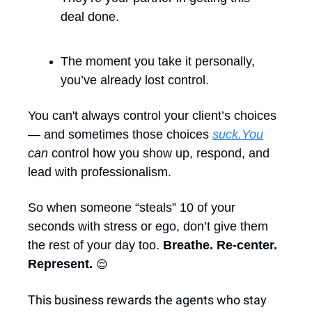
deal done.
The moment you take it personally, 
you’ve already lost control.
You can't always control your client’s choices 
— and sometimes those choices 
suck.You
can
 control how you show up, respond, and 
lead with professionalism. 
So when someone “steals” 10 of your 
seconds with stress or ego, don’t give them 
the rest of your day too. 
Breathe. Re-center. 
Represent. 
😌
This business rewards the agents who stay 