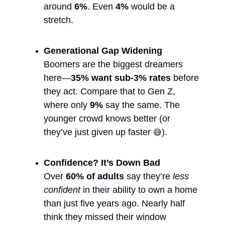
around 
6%
. Even 
4%
 would be a 
stretch.
Generational Gap Widening
Boomers are the biggest dreamers 
here—
35% want sub-3% rates
 before 
they act. Compare that to Gen Z, 
where only 
9%
 say the same. The 
younger crowd knows better (or 
they’ve just given up faster 
).
😅
Confidence? It’s Down Bad
Over 
60% of adults
 say they’re 
less 
confident
 in their ability to own a home 
than just five years ago. Nearly half 
think they missed their window 