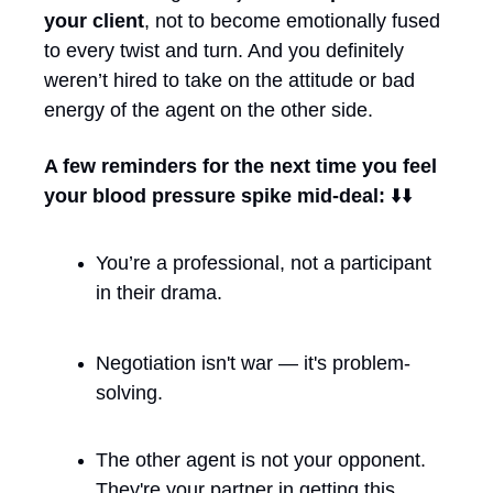
your client
, not to become emotionally fused 
to every twist and turn. And you definitely 
weren’t hired to take on the attitude or bad 
energy of the agent on the other side.
A few reminders for the next time you feel 
your blood pressure spike mid-deal: 
⬇️⬇️ 
You’re a professional, not a participant 
in their drama.
Negotiation isn't war — it's problem-
solving.
The other agent is not your opponent. 
They're your partner in getting this 