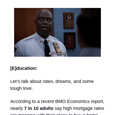
[E]ducation: 
Let’s talk about rates, dreams, and some 
tough love.
According to a recent BMO Economics report, 
nearly 
7 in 10 adults
 say high mortgage rates 