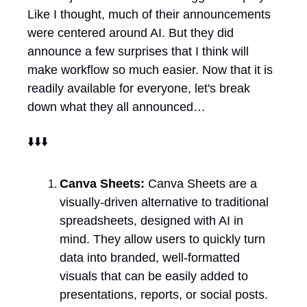
Like I thought, much of their announcements 
were centered around AI. But they did 
announce a few surprises that I think will 
make workflow so much easier. Now that it is 
readily available for everyone, let's break 
down what they all announced…
⬇️⬇️⬇️
Canva Sheets: 
Canva Sheets are a 
visually-driven alternative to traditional 
spreadsheets, designed with AI in 
mind. They allow users to quickly turn 
data into branded, well-formatted 
visuals that can be easily added to 
presentations, reports, or social posts. 