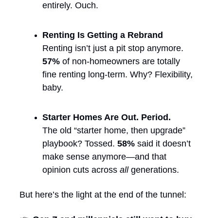
entirely. Ouch.
Renting Is Getting a Rebrand
Renting isn’t just a pit stop anymore. 
57%
 of non-homeowners are totally 
fine renting long-term. Why? Flexibility, 
baby.
Starter Homes Are Out. Period.
The old “starter home, then upgrade” 
playbook? Tossed. 
58%
 said it doesn’t 
make sense anymore—and that 
opinion cuts across 
all
 generations.
But here’s the light at the end of the tunnel: