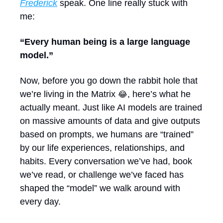
Frederick
 speak. One line really stuck with 
me:
“Every human being is a large language 
model.”
Now, before you go down the rabbit hole that 
we’re living in the Matrix 
, here’s what he 
😂
actually meant. Just like AI models are trained 
on massive amounts of data and give outputs 
based on prompts, we humans are “trained” 
by our life experiences, relationships, and 
habits. Every conversation we’ve had, book 
we’ve read, or challenge we’ve faced has 
shaped the “model” we walk around with 
every day.