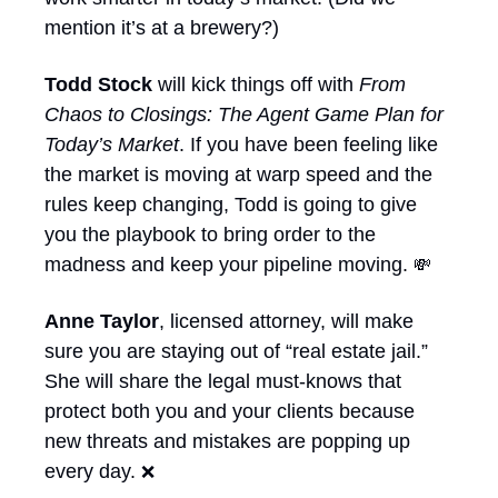
mention it’s at a brewery?)
Todd Stock
 will kick things off with 
From 
Chaos to Closings: The Agent Game Plan for 
Today’s Market
. If you have been feeling like 
the market is moving at warp speed and the 
rules keep changing, Todd is going to give 
you the playbook to bring order to the 
madness and keep your pipeline moving. 
💸
Anne Taylor
, licensed attorney, will make 
sure you are staying out of “real estate jail.” 
She will share the legal must-knows that 
protect both you and your clients because 
new threats and mistakes are popping up 
every day. 
❌