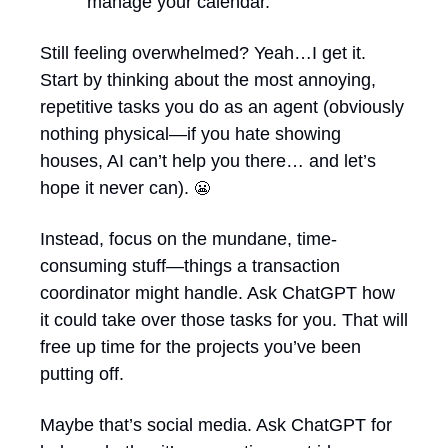
manage your calendar.
Still feeling overwhelmed? Yeah…I get it. 
Start by thinking about the most annoying, 
repetitive tasks you do as an agent (obviously 
nothing physical—if you hate showing 
houses, AI can’t help you there… and let’s 
hope it never can). 
😬
Instead, focus on the mundane, time-
consuming stuff—things a transaction 
coordinator might handle. Ask ChatGPT how 
it could take over those tasks for you. That will 
free up time for the projects you’ve been 
putting off. 
Maybe that’s social media. Ask ChatGPT for 