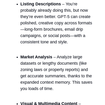
Listing Descriptions
 – You’re 
probably already doing this, but now 
they’re even better. GPT-5 can create 
polished, creative copy across formats
—long-form brochures, email drip 
campaigns, or social posts—with a 
consistent tone and style.
Market Analysis
 – Analyze large 
datasets or lengthy documents (like 
zoning laws or property reports) and 
get accurate summaries, thanks to the 
expanded context memory. This saves 
you loads of time.
Visual & Multimedia Content
 – 