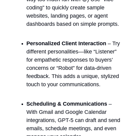
coding” to quickly create sample 
websites, landing pages, or agent 
dashboards based on simple prompts.
Personalized Client Interaction
 – Try 
different personalities—like “Listener” 
for empathetic responses to buyers’ 
concerns or “Robot” for data-driven 
feedback. This adds a unique, stylized 
touch to your communications.
Scheduling & Communications
 – 
With Gmail and Google Calendar 
integrations, GPT-5 can draft and send 
emails, schedule meetings, and even 