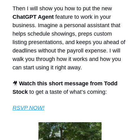
Then I will show you how to put the new 
ChatGPT Agent
 feature to work in your 
business. Imagine a personal assistant that 
helps schedule showings, preps custom 
listing presentations, and keeps you ahead of 
deadlines without the payroll expense. I will 
walk you through how it works and how you 
can start using it right away.
Watch this short message from Todd 
🎥
Stock
 to get a taste of what’s coming:
RSVP NOW!