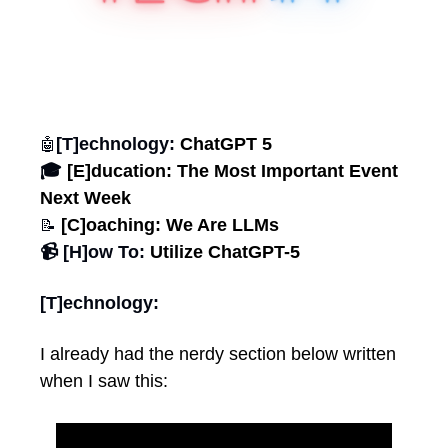
[T]echnology: 
ChatGPT 5
🤖
🎓 
[E]ducation: The Most Important Event 
Next Week
 [C]oaching: We Are LLMs
📝
📹 [H]ow To: 
Utilize ChatGPT-5
[T]echnology:
I already had the nerdy section below written 
when I saw this: