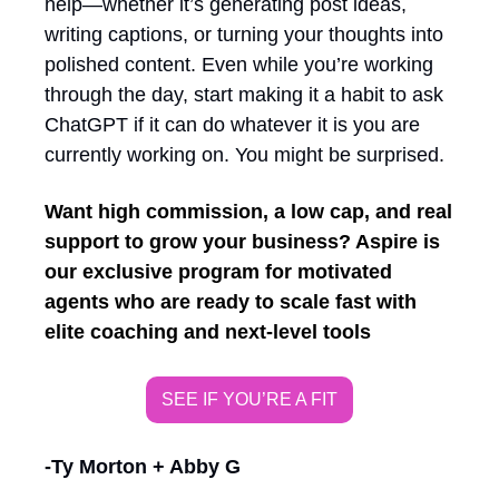
help—whether it’s generating post ideas, 
writing captions, or turning your thoughts into 
polished content. Even while you’re working 
through the day, start making it a habit to ask 
ChatGPT if it can do whatever it is you are 
currently working on. You might be surprised. 
Want high commission, a low cap, and real 
support to grow your business? Aspire is 
our exclusive program for motivated 
agents who are ready to scale fast with 
elite coaching and next-level tools
SEE IF YOU’RE A FIT
-Ty Morton + Abby G