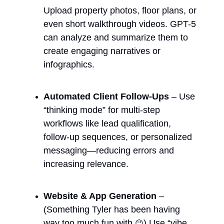
Upload property photos, floor plans, or 
even short walkthrough videos. GPT-5 
can analyze and summarize them to 
create engaging narratives or 
infographics.
Automated Client Follow-Ups
 – Use 
“thinking mode” for multi-step 
workflows like lead qualification, 
follow-up sequences, or personalized 
messaging—reducing errors and 
increasing relevance.
Website & App Generation
 – 
(Something Tyler has been having 
way too much fun with 
) Use “vibe 
😉