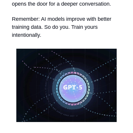
opens the door for a deeper conversation.
Remember: AI models improve with better 
training data. So do you. Train yours 
intentionally.