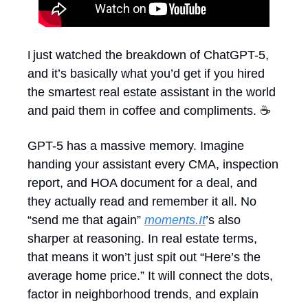
just watched the breakdown of ChatGPT-5, 
I 
and it’s basically what you’d get if you hired 
the smartest real estate assistant in the world 
and paid them in coffee and compliments. ☕
GPT-5 has a massive memory. Imagine 
handing your assistant every CMA, inspection 
report, and HOA document for a deal, and 
they actually read and remember it all. No 
“send me that again” 
moments.It
’s also 
sharper at reasoning. In real estate terms, 
that means it won’t just spit out “Here’s the 
average home price.” It will connect the dots, 
factor in neighborhood trends, and explain 