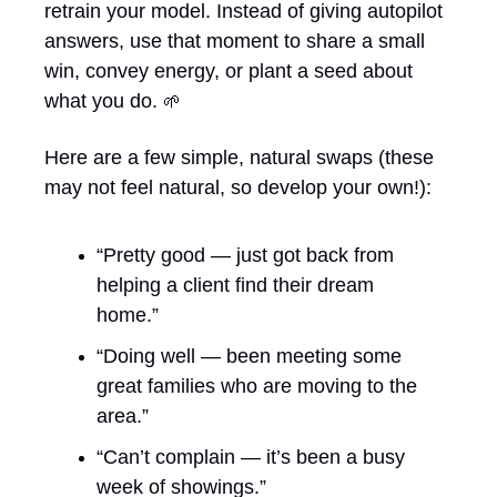
retrain your model. Instead of giving autopilot 
answers, use that moment to share a small 
win, convey energy, or plant a seed about 
what you do. 
🌱
Here are a few simple, natural swaps (these 
may not feel natural, so develop your own!):
“Pretty good — just got back from 
helping a client find their dream 
home.”
“Doing well — been meeting some 
great families who are moving to the 
area.”
“Can’t complain — it’s been a busy 
week of showings.”