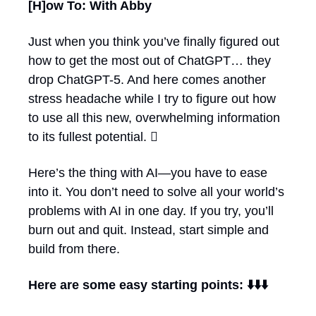
[H]ow To: With Abby
Just when you think you’ve finally figured out 
how to get the most out of ChatGPT… they 
drop ChatGPT-5. And here comes another 
stress headache while I try to figure out how 
to use all this new, overwhelming information 
to its fullest potential. 🫩
Here’s the thing with AI—you have to ease 
into it. You don’t need to solve all your world’s 
problems with AI in one day. If you try, you’ll 
burn out and quit. Instead, start simple and 
build from there. 
Here are some easy starting points: ⬇️⬇️⬇️