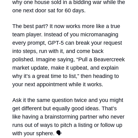
why one house sold in a bidding war while the 
one next door sat for 60 days.
The best part? It now works more like a true 
team player. Instead of you micromanaging 
every prompt, GPT-5 can break your request 
into steps, run with it, and come back 
polished. Imagine saying, “Pull a Beavercreek 
market update, make it upbeat, and explain 
why it’s a great time to list,” then heading to 
your next appointment while it works.
Ask it the same question twice and you might 
get different but equally good ideas. That’s 
like having a brainstorming partner who never 
runs out of ways to pitch a listing or follow up 
with your sphere. 🗣️