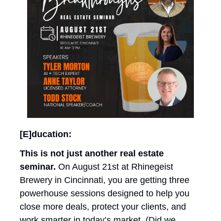
[E]ducation: 
This is not just another real estate 
seminar. 
On August 21st at Rhinegeist 
Brewery in Cincinnati, you are getting three 
powerhouse sessions designed to help you 
close more deals, protect your clients, and 
work smarter in today’s market. (Did we 