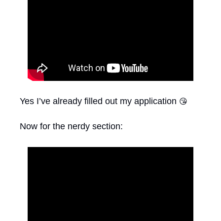
Yes I’ve already filled out my application 
😘
Now for the nerdy section: