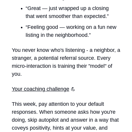
“Great — just wrapped up a closing 
that went smoother than expected.”
“Feeling good — working on a fun new 
listing in the neighborhood.”
You never know who's listening - a neighbor, a 
stranger, a potential referral source. Every 
micro-interaction is training their "model" of 
you. 
Your coaching challenge
💪
This week, pay attention to your default 
responses. When someone asks how you're 
doing, skip autopilot and answer in a way that 
coveys positivity, hints at your value, and 