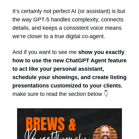
It’s certainly not perfect AI (or assistant) is but 
the way GPT-5 handles complexity, connects 
details, and keeps a consistent voice means 
we’re closer to a true digital co-agent. 
And if you want to see me 
show you exactly 
how to use the new ChatGPT Agent feature 
to act like your personal assistant, 
schedule your showings, and create listing 
presentations customized to your clients
, 
make sure to read the section below 👇