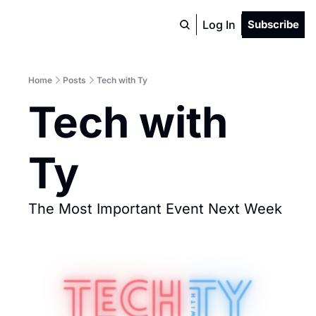
Log In
Subscribe
Home
Posts
Tech with Ty
Tech with 
Ty
The Most Important Event Next Week