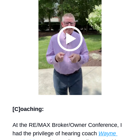
[C]oaching: 
At the RE/MAX Broker/Owner Conference, I 
had the privilege of hearing coach 
Wayne 