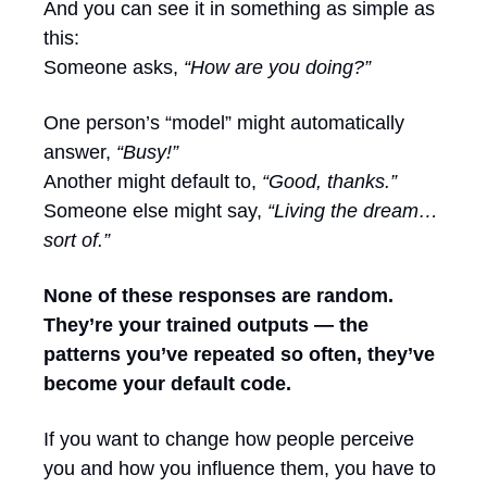
And you can see it in something as simple as 
this:
Someone asks, 
“How are you doing?”
One person’s “model” might automatically 
answer, 
“Busy!”
Another might default to, 
“Good, thanks.”
Someone else might say, 
“Living the dream… 
sort of.”
None of these responses are random. 
They’re your trained outputs — the 
patterns you’ve repeated so often, they’ve 
become your default code.
If you want to change how people perceive 
you and how you influence them, you have to 