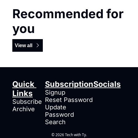
Recommended for 
you
View all
Quick 
Subscription
Socials
Links
Signup
Reset Password
Subscribe
Update 
Archive
Password
Search
© 2026 Tech with Ty.