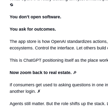
🔁
You don’t open software.
You ask for outcomes.
The app store is how OpenAI standardizes actions, p
ecosystems. Control the interface. Let others build 
This is ChatGPT positioning itself as the place work
Now zoom back to real estate. 
🔎
If consumers get used to asking questions in one in
another login. ✗
Agents still matter. But the role shifts up the stac