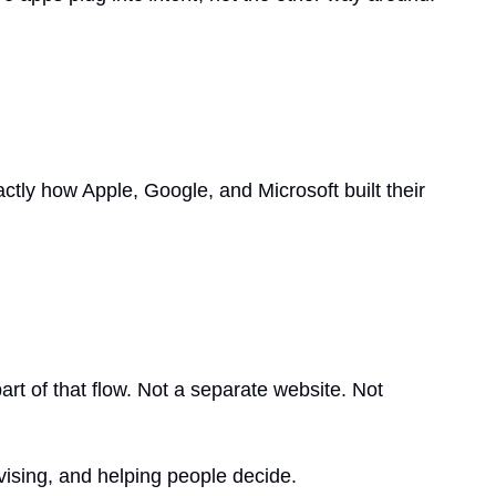
tly how Apple, Google, and Microsoft built their 
t of that flow. Not a separate website. Not 
dvising, and helping people decide.