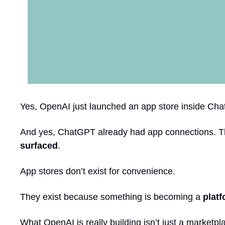
Yes, OpenAI just launched an app store inside Ch
And yes, ChatGPT already had app connections. This
surfaced
.
App stores don’t exist for convenience.
They exist because something is becoming a 
plat
What OpenAI is really building isn’t just a marketpla