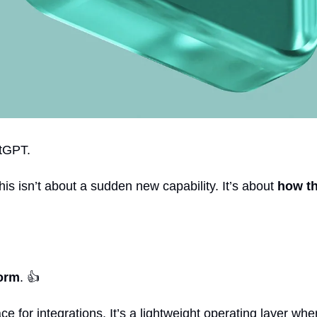
atGPT.
 isn’t about a sudden new capability. It’s about 
how th
form
. 👍
ce for integrations. It’s a lightweight operating layer whe