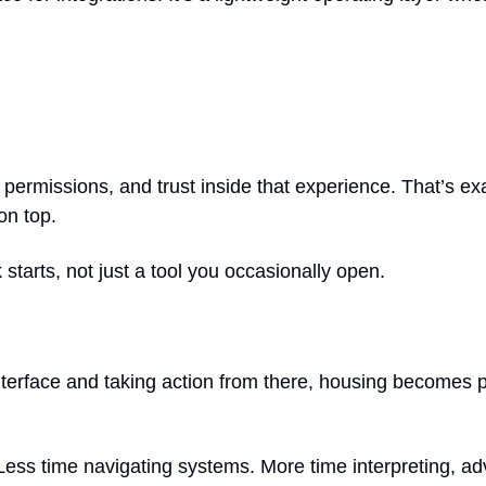
ermissions, and trust inside that experience. That’s exac
on top.
 starts, not just a tool you occasionally open.
terface and taking action from there, housing becomes par
k. Less time navigating systems. More time interpreting, a