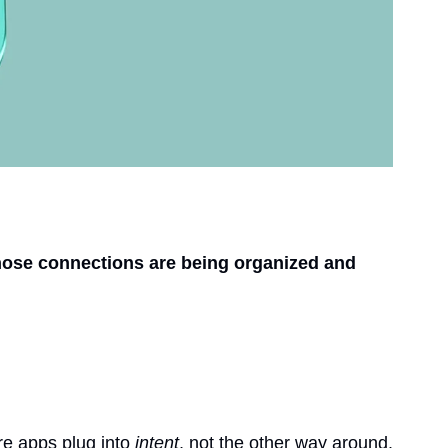
ose connections are being organized and 
re apps plug into 
intent
, not the other way around. 