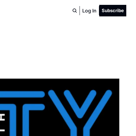
Log In
Subscribe