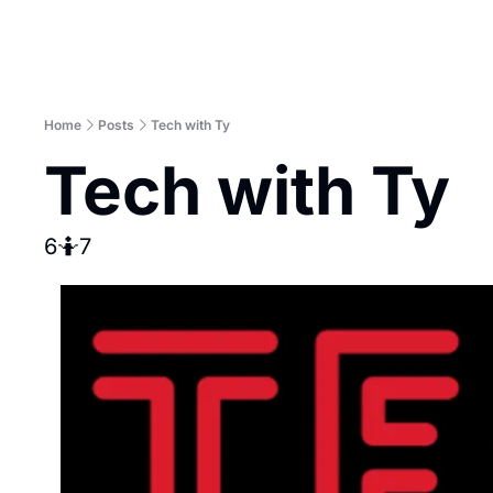
Home
Posts
Tech with Ty
Tech with Ty
6🤷7