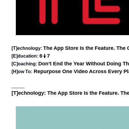
The App Store Is the Feature. The O
[T]echnology: 
6
7
[E]ducation: 
🤷
Don’t End the Year Without Doing T
[C]oaching:
Repurpose One Video Across Every Pl
[H]ow To:
_____
[T]echnology: 
The App Store Is the Feature. The