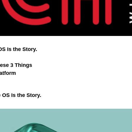
S Is the Story.
hese 3 Things
atform
 OS Is the Story.