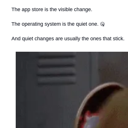
The app store is the visible change.
The operating system is the quiet one. 
🤐
And quiet changes are usually the ones that stick.