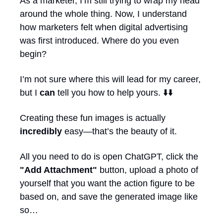
As a marketer, I’m still trying to wrap my head 
around the whole thing. Now, I understand 
how marketers felt when digital advertising 
was first introduced. Where do you even 
begin?
I’m not sure where this will lead for my career, 
but I 
can
 tell you how to help yours. ⬇️⬇️
Creating these fun images is actually 
incredibly
 easy—that’s the beauty of it. 
All you need to do is open ChatGPT, click the 
"Add Attachment"
 button, upload a photo of 
yourself that you want the action figure to be 
based on, and save the generated image like 
so…