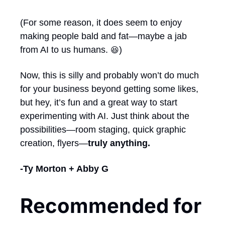
(For some reason, it does seem to enjoy 
making people bald and fat—maybe a jab 
from AI to us humans. 
) 
😆
Now, this is silly and probably won’t do much 
for your business beyond getting some likes, 
but hey, it’s fun and a great way to start 
experimenting with AI. Just think about the 
possibilities—room staging, quick graphic 
creation, flyers—
truly anything.
-Ty Morton + Abby G
Recommended for 