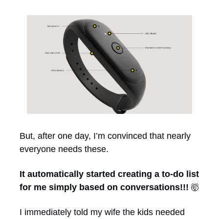
But, after one day, I’m convinced that nearly 
everyone needs these.
It automatically started creating a to-do list 
for me simply based on conversations!!! 
🤯
I immediately told my wife the kids needed 