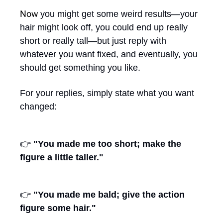
Now 
you might get some weird results—your 
hair might look off, you could end up really 
short or really tall—but just reply with 
whatever you want fixed, and eventually, you 
should get something you like.
For your replies, simply state what you want 
changed:
👉 
"You made me too short; make the 
figure a little taller."
👉 
"You made me bald; give the action 
figure some hair."