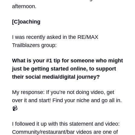
afternoon.
[C]oaching 
I was recently asked in the RE/MAX 
Trailblazers group:
What is your #1 tip for someone who might 
just be getting started online, to support 
their social media/digital journey?
My response: If you’re not doing video, get 
over it and start! Find your niche and go all in. 
📹
I followed it up with this statement and video: 
Community/restaurant/bar videos are one of 