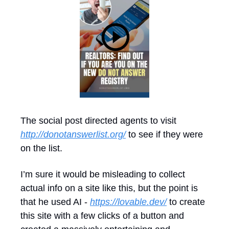
The social post directed agents to visit 
http://donotanswerlist.org/
 to see if they were 
on the list.
I’m sure it would be misleading to collect 
actual info on a site like this, but the point is 
that he used AI - 
https://lovable.dev/
 to create 
this site with a few clicks of a button and 