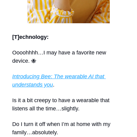
[T]echnology:
Oooohhhh…I may have a favorite new 
device. 
🐝
Introducing Bee: The wearable AI that 
understands you
.
Is it a bit creepy to have a wearable that 
listens all the time…slightly.
Do I turn it off when I’m at home with my 
family…absolutely.