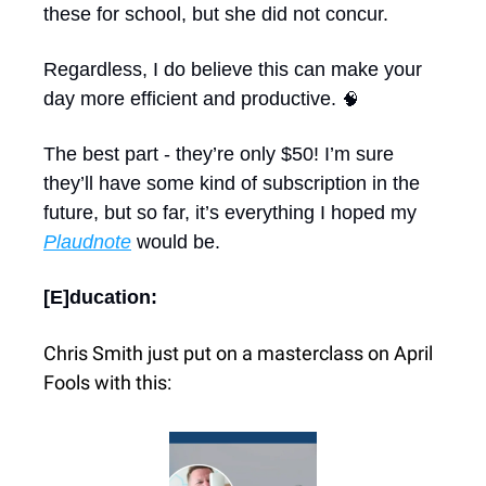
these for school, but she did not concur.
Regardless, I do believe this can make your 
day more efficient and productive. 
🧠
The best part - they’re only $50! I’m sure 
they’ll have some kind of subscription in the 
future, but so far, it’s everything I hoped my 
Plaudnote
 would be.
[E]ducation: 
Chris Smith just put on a masterclass on April 
Fools with this: