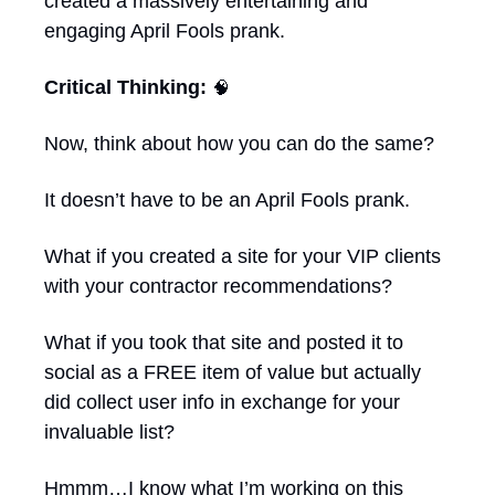
created a massively entertaining and 
engaging April Fools prank.
Critical Thinking: 
🧠
Now, think about how you can do the same? 
It doesn’t have to be an April Fools prank. 
What if you created a site for your VIP clients 
with your contractor recommendations?
What if you took that site and posted it to 
social as a FREE item of value but actually 
did collect user info in exchange for your 
invaluable list?
Hmmm…I know what I’m working on this 