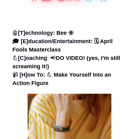
🤖
[T]echnology: 
Bee 
🐝
🎓 [E]ducation/Entertainment:
 🗓️ April 
Fools Masterclass
💪
[C]oaching
: 
📢
DO VIDEO! (yes, I’m still 
screaming it!)
📹 
[H]ow To: 
💪
 Make Yourself Into an 
Action Figure