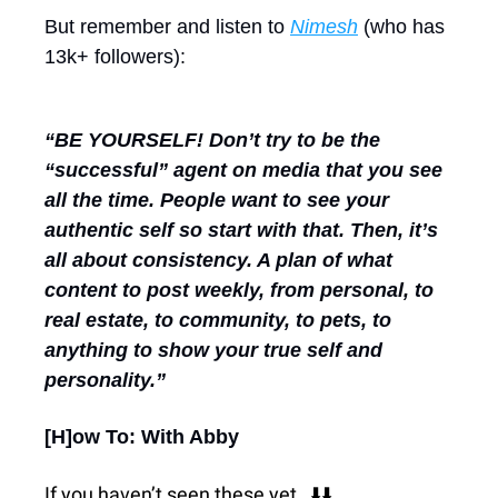
But remember and listen to 
Nimesh
 (who has 
13k+ followers):
“BE YOURSELF! Don’t try to be the 
“successful” agent on media that you see 
all the time. People want to see your 
authentic self so start with that. Then, it’s 
all about consistency. A plan of what 
content to post weekly, from personal, to 
real estate, to community, to pets, to 
anything to show your true self and 
personality.”
[H]ow To: With Abby
If you haven’t seen these yet…⬇️⬇️