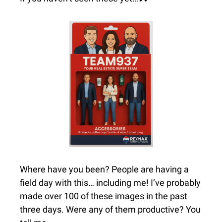
Where have you been? People are having a 
field day with this… including me! I’ve probably 
made over 100 of these images in the past 
three days. Were any of them productive? You 