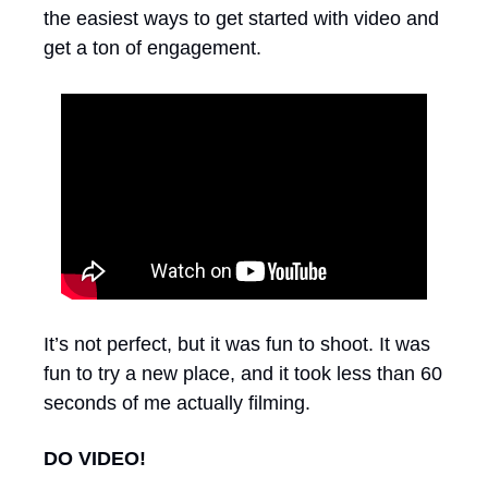
the easiest ways to get started with video and 
get a ton of engagement.
It’s not perfect, but it was fun to shoot. It was 
fun to try a new place, and it took less than 60 
seconds of me actually filming.
DO VIDEO!