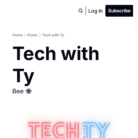
Log In
Subscribe
Home
Posts
Tech with Ty
Tech with 
Ty
Bee 🐝