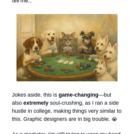
tell me…
Jokes aside, this is 
game-changing
—but 
also 
extremely
 soul-crushing, as I ran a side 
hustle in college, making things very similar to 
this. Graphic designers are in big trouble. 
😭