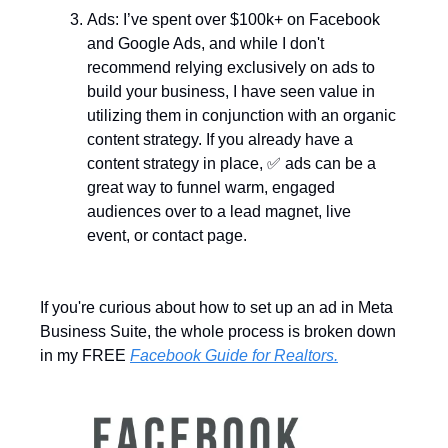
Ads: I’ve spent over $100k+ on Facebook 
and Google Ads, and while I don't 
recommend relying exclusively on ads to 
build your business, I have seen value in 
utilizing them in conjunction with an organic 
content strategy. If you already have a 
content strategy in place, 
✅
 ads can be a 
great way to funnel warm, engaged 
audiences over to a lead magnet, live 
event, or contact page. 
If you're curious about how to set up an ad in Meta 
Business Suite, the whole process is broken down 
in my FREE 
Facebook Guide for Realtors.