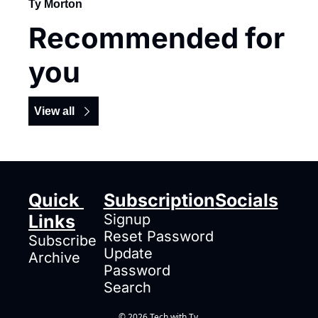
Ty Morton
Recommended for 
you
View all
Quick 
Subscription
Socials
Links
Signup
Reset Password
Subscribe
Update 
Archive
Password
Search
© 2026 Tech with Ty.