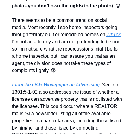
photo - 
you don’t own the rights to the photo
). 
😥
There seems to be a common trend on social 
media. Most recently, I see home inspectors going 
through terribly built or remodeled homes on 
TikTok
. 
I’m not an attorney and am not pretending to be one, 
so I’m not sure what the repercussions might be for 
a home inspector, but I can assure you that as an 
agent, the division does not take these types of 
complaints lightly. 
😨
From the OAR Whitepaper on Advertising
: Section 
1301:5-1-02 also addresses the issue of whether a 
licensee can advertise property that is not listed with 
the licensee. This could occur where a REALTOR 
mails ✉️ a newsletter listing all of the available 
properties in a particular area, including those listed 
by him/her and those listed by competing 