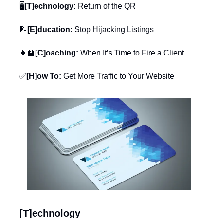
🖥️
[T]echnology:
 Return of the QR
📝
[E]ducation:
 Stop Hijacking Listings
👩‍🏫
[C]oaching:
 When It’s Time to Fire a Client
✅
[H]ow To:
 Get More Traffic to Your Website
[T]echnology