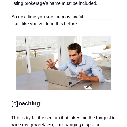
listing brokerage’s name must be included.
So next time you see the most awful 
___________
...act like you’ve done this before.
[c]oaching:
This is by far the section that takes me the longest to 
write every week. So, I’m changing it up a bit…