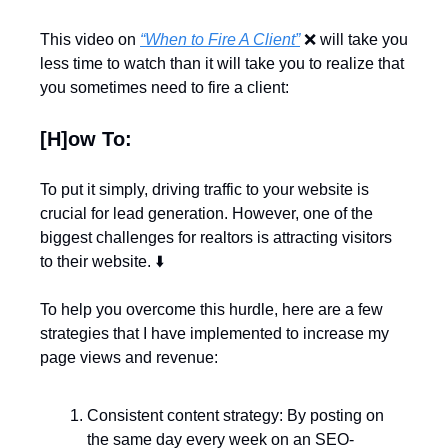
This video on 
“When to Fire A Client”
❌
 will take you 
less time to watch than it will take you to realize that 
you sometimes need to fire a client:
[H]ow To:
To put it simply, driving traffic to your website is 
crucial for lead generation. However, one of the 
biggest challenges for realtors is attracting visitors 
to their website. ⬇️
To help you overcome this hurdle, here are a few 
strategies that I have implemented to increase my 
page views and revenue:
Consistent content strategy: By posting on 
the same day every week on an SEO-