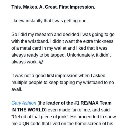
This. Makes. A. Great. First Impression.
I knew instantly that I was getting one.
So I did my research and decided I was going to go 
with the wristband. I didn’t want the extra thickness 
of a metal card in my wallet and liked that it was 
always ready to be tapped. Unfortunately, it didn’t 
always work. 
😥
It was not a good first impression when I asked 
multiple people to keep tapping my wristband to no 
avail.
Gary Ashton
 (the 
leader of the #1 RE/MAX Team 
IN THE WORLD
) even made fun of me, and said 
“Get rid of that piece of junk”. He proceeded to show 
me a QR code that lived on the home screen of his 