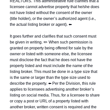
REALTORS. This administrative rule clarifies that a 
licensee cannot advertise property that he/she does 
not have listed without the consent of the owner 
(title holder), or the owner’s authorized agent (i.e., 
the actual listing broker or agent). ⬅️
It goes further and clarifies that such consent must 
be given in writing. ✏️ When such permission is 
granted on property being offered for sale by the 
owner or listed with someone else, the licensee 
must disclose the fact that he does not have the 
property listed and must include the name of the 
listing broker. This must be done in a type size that 
is the same or larger than the type size used to 
describe the property. ⬅️ Per the Division, this rule 
applies to licensees advertising another broker’s 
listing on social media. Thus, for a licensee to share 
or copy a post or URL of a property listed with 
another broker, written consent is required and the 