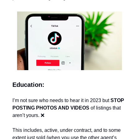
Education:
I’m not sure who needs to hear it in 2023 but 
STOP 
POSTING PHOTOS AND VIDEOS
 of listings that 
aren’t yours. 
❌
This includes, active, under contract, and to some 
extent just sold (when you use the other agent’s 