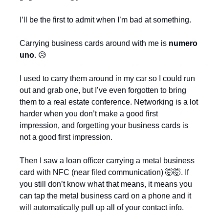
I’ll be the first to admit when I’m bad at something.
Carrying business cards around with me is 
numero 
uno
. 
😥
I used to carry them around in my car so I could run 
out and grab one, but I’ve even forgotten to bring 
them to a real estate conference. Networking is a lot 
harder when you don’t make a good first 
impression, and forgetting your business cards is 
not a good first impression.
Then I saw a loan officer carrying a metal business 
card with NFC (near filed communication) 
🤯
🤯
. If 
you still don’t know what that means, it means you 
can tap the metal business card on a phone and it 
will automatically pull up all of your contact info.