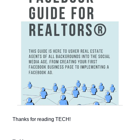
Thanks for reading TECH!