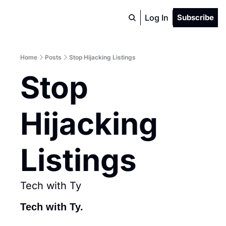
Log In
Subscribe
Home
Posts
Stop Hijacking Listings
Stop 
Hijacking 
Listings
Tech with Ty
Tech with Ty.