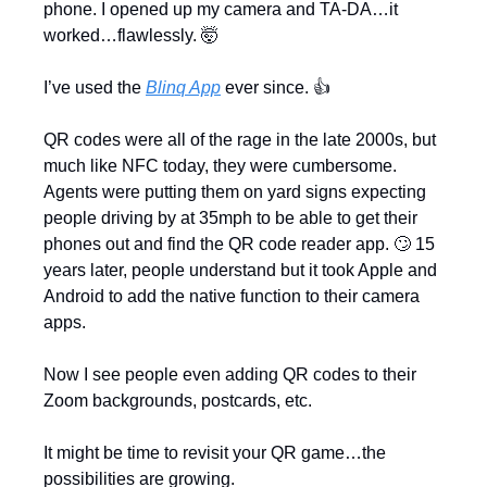
phone. I opened up my camera and TA-DA…it 
worked…flawlessly. 
🤯
I’ve used the 
Blinq App
 ever since. 👍
QR codes were all of the rage in the late 2000s, but 
much like NFC today, they were cumbersome. 
Agents were putting them on yard signs expecting 
people driving by at 35mph to be able to get their 
phones out and find the QR code reader app. 
🙄
 15 
years later, people understand but it took Apple and 
Android to add the native function to their camera 
apps.
Now I see people even adding QR codes to their 
Zoom backgrounds, postcards, etc. 
It might be time to revisit your QR game…the 
possibilities are growing.