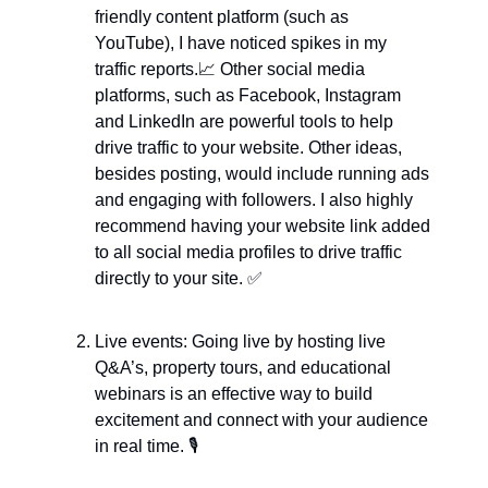
friendly content platform (such as 
YouTube), I have noticed spikes in my 
traffic reports.
📈
 Other social media 
platforms, such as Facebook, Instagram 
and LinkedIn are powerful tools to help 
drive traffic to your website. Other ideas, 
besides posting, would include running ads 
and engaging with followers. I also highly 
recommend having your website link added 
to all social media profiles to drive traffic 
directly to your site. 
✅
Live events: Going live by hosting live 
Q&A’s, property tours, and educational 
webinars is an effective way to build 
excitement and connect with your audience 
in real time. 🎙️