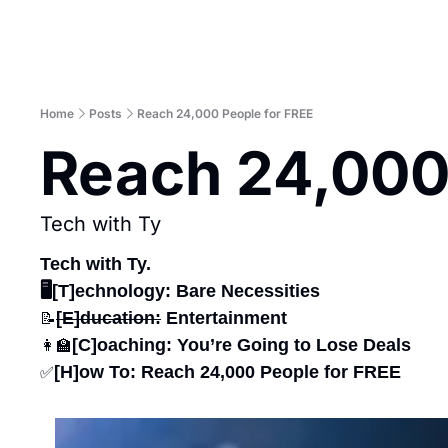
Home
Posts
Reach 24,000 People for FREE
Reach 24,000
Tech with Ty
Tech with Ty.
🖥️[T]echnology: Bare Necessities
[E]ducation:
 Entertainment
📝
[C]oaching: You’re Going to Lose Deals
👩‍🏫
[H]ow To: Reach 24,000 People for FREE
✅