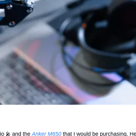
io 
 and the 
Anker M650
 that I would be purchasing. 
🎤