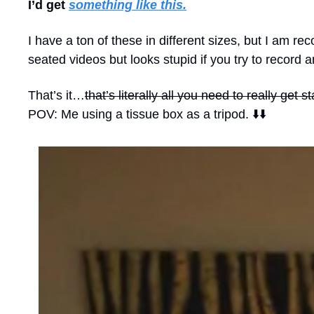
I’d get 
something like this.
I have a ton of these in different sizes, but I am 
seated videos but looks stupid if you try to record 
That’s it…
that’s literally all you need to really get s
POV: Me using a tissue box as a tripod. ⬇️⬇️