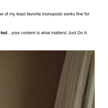
ne of my least favorite monopods works fine for 
rted
…your content is what matters! Just Do It. 