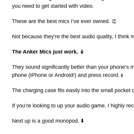
you need to get started with video.
These are the best mics I’ve ever owned. 
👏
Not because they’re the best audio quality, I think 
The Anker Mics just work. 
🤷
They sound significantly better than your phone’s 
phone (iPhone or Android!) and press record.
📱
The charging case fits easily into the small pocket
If you’re looking to up your audio game, I highly 
Next up is a good monopod. ⬇️