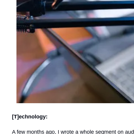
[T]echnology:
A few months ago, I wrote a whole segment on aud