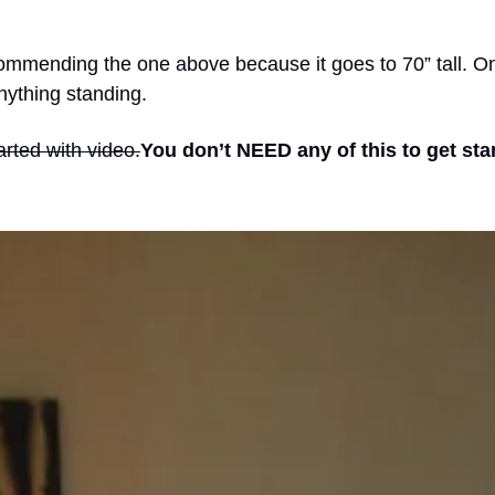
recommending the one above because it goes to 70” tall. O
anything standing.
tarted with video.
You don’t NEED any of this to get sta