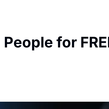
 People for FRE