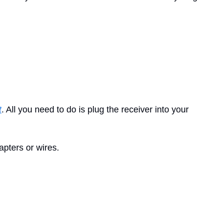
t
. All you need to do is plug the receiver into your 
apters or wires.