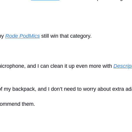
my 
Rode PodMics
 still win that category. 
microphone, and I can clean it up even more with 
Descrip
 of my backpack, and I don’t need to worry about extra ad
recommend them.