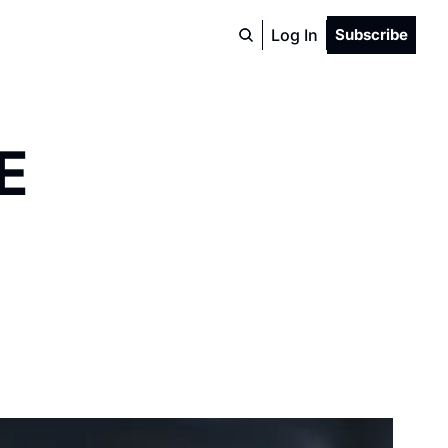
Log In
Subscribe
E