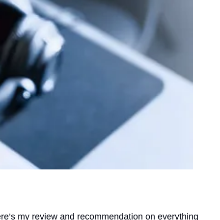
Here’s my review and recommendation on everything 