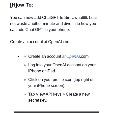
[H]ow To:
You can now add ChatGPT to Siri…whattttt. Let's 
not waste another minute and dive in to how you 
can add Chat GPT to your phone. 
Create an account at OpenAI.com.
Create an account
 at OpenAI
.com.
Log into your OpenAI account on your 
iPhone or iPad.
Click on your profile icon (top right of 
your iPhone screen).
Tap View API keys > Create a new 
secret key.