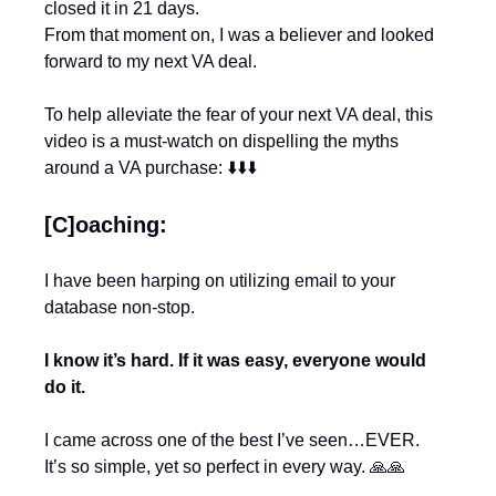
closed it in 21 days.
From that moment on, I was a believer and looked 
forward to my next VA deal.
To help alleviate the fear of your next VA deal, this 
video is a must-watch on dispelling the myths 
around a VA purchase: ⬇️⬇️⬇️
[C]oaching:
I have been harping on utilizing email to your 
database non-stop.
I know it’s hard. If it was easy, everyone would 
do it.
I came across one of the best I’ve seen…EVER.
It’s so simple, yet so perfect in every way. 
🙏
🙏