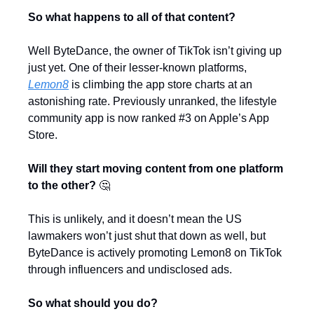
So what happens to all of that content?
Well ByteDance, the owner of TikTok isn’t giving up 
just yet. One of their lesser-known platforms, 
Lemon8
 is climbing the app store charts at an 
astonishing rate. Previously unranked, the lifestyle 
community app is now ranked #3 on Apple’s App 
Store.
Will they start moving content from one platform 
to the other? 
🤔
This is unlikely, and it doesn’t mean the US 
lawmakers won’t just shut that down as well, but 
ByteDance is actively promoting Lemon8 on TikTok 
through influencers and undisclosed ads.
So what should you do?