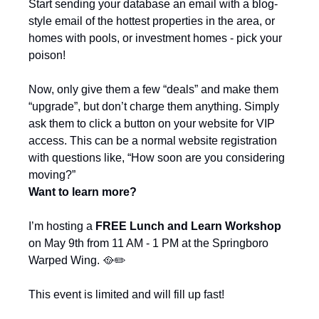
Start sending your database an email with a blog-
style email of the hottest properties in the area, or 
homes with pools, or investment homes - pick your 
poison!
Now, only give them a few “deals” and make them 
“upgrade”, but don’t charge them anything. Simply 
ask them to click a button on your website for VIP 
access. This can be a normal website registration 
with questions like, “How soon are you considering 
moving?”
Want to learn more?
I’m hosting a 
FREE Lunch and Learn Workshop
on May 9th from 11 AM - 1 PM at the Springboro 
Warped Wing. 
🥘
✏️
This event is limited and will fill up fast!