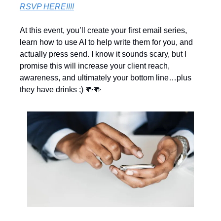
RSVP HERE!!!!
At this event, you’ll create your first email series, 
learn how to use AI to help write them for you, and 
actually press send. I know it sounds scary, but I 
promise this will increase your client reach, 
awareness, and ultimately your bottom line…plus 
they have drinks ;) 
🍻
🍻