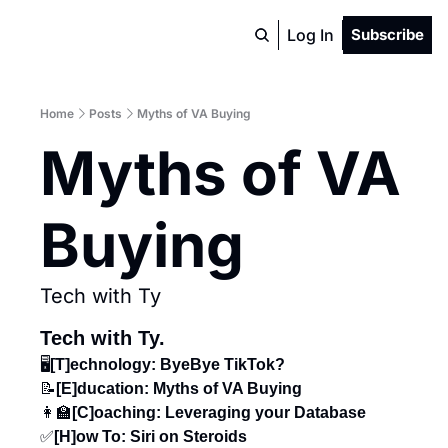
Log In
Subscribe
Home
Posts
Myths of VA Buying
Myths of VA 
Buying
Tech with Ty
Tech with Ty.
🖥️
[T]echnology: ByeBye TikTok?
📝
[E]ducation: Myths of VA Buying
👩‍🏫
[C]oaching:
Leveraging your Database
✅
[H]ow To: Siri on Steroids