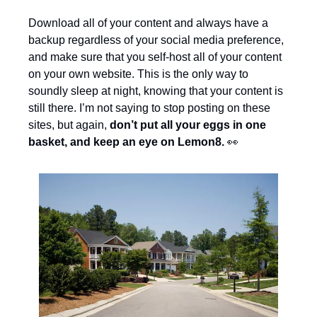
Download all of your content and always have a 
backup regardless of your social media preference, 
and make sure that you self-host all of your content 
on your own website. This is the only way to 
soundly sleep at night, knowing that your content is 
still there. I’m not saying to stop posting on these 
sites, but again, 
don’t put all your eggs in one 
basket, and keep an eye on Lemon8. 
👀