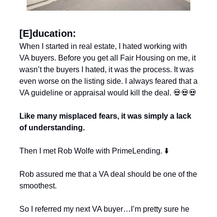
[E]ducation:
When I started in real estate, I hated working with 
VA buyers. Before you get all Fair Housing on me, it 
wasn’t the buyers I hated, it was the process. It was 
even worse on the listing side. I always feared that a 
VA guideline or appraisal would kill the deal. 
💀
💀
💀
Like many misplaced fears, it was simply a lack 
of understanding.
Then I met Rob Wolfe with PrimeLending. ⬇️
Rob assured me that a VA deal should be one of the 
smoothest. 
So I referred my next VA buyer…I’m pretty sure he 