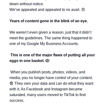
down without notice.
We’ve appealed and appealed to no avail. 
😠
Years of content gone in the blink of an eye.
We weren’t even given a reason, just that it didn’t 
meet the guidelines. The same thing happened to 
one of my Google My Business Accounts.
This is one of the major flaws of putting all your 
eggs in one basket. 
🪺
 When you publish posts, photos, videos, and 
media, you no longer have control of your content. 
😨
 They own your data and can do what they want 
with it. As Facebook and Instagram became 
saturated, many users moved to TikTok to find 
success. 