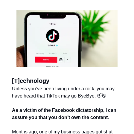
[T]echnology
Unless you’ve been living under a rock, you may 
have heard that TikTok may go ByeBye. 
👋
👋
As a victim of the Facebook dictatorship, I can 
assure you that you don’t own the content.
Months ago, one of my business pages got shut 