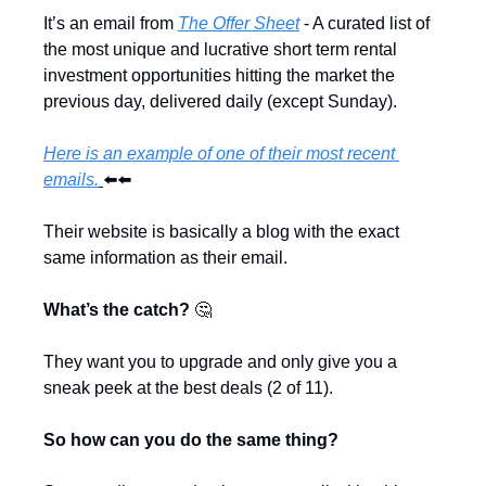
It’s an email from 
The Offer Sheet
 - A curated list of 
the most unique and lucrative short term rental 
investment opportunities hitting the market the 
previous day, delivered daily (except Sunday).
Here is an example of one of their most recent 
emails.
⬅️⬅️
Their website is basically a blog with the exact 
same information as their email.
What’s the catch? 
🤔
They want you to upgrade and only give you a 
sneak peek at the best deals (2 of 11). 
So how can you do the same thing?