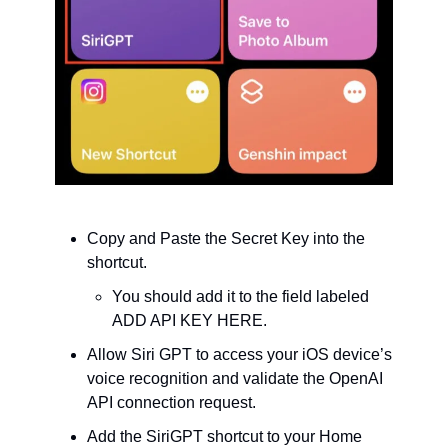
Copy and Paste the Secret Key into the 
shortcut.
You should add it to the field labeled 
ADD API KEY HERE.
Allow Siri GPT to access your iOS device’s 
voice recognition and validate the OpenAI 
API connection request.
Add the SiriGPT shortcut to your Home 