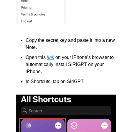
Copy the secret key and paste it into a new 
Note.
Open this 
link
 on your iPhone’s browser to 
automatically install SiRiGPT on your 
iPhone.
In Shortcuts, tap on SiriGPT