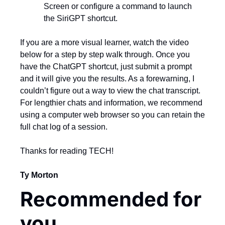
Screen or configure a command to launch 
the SiriGPT shortcut.
If you are a more visual learner, watch the video 
below for a step by step walk through. Once you 
have the ChatGPT shortcut, just submit a prompt 
and it will give you the results. As a forewarning, I 
couldn’t figure out a way to view the chat transcript. 
For lengthier chats and information, we recommend 
using a computer web browser so you can retain the 
full chat log of a session.
Thanks for reading TECH!
Ty Morton
Recommended for 
you