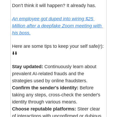
Don’t think it will happen? It already has.
An employee got duped into wiring $25 
Million after a deepfake Zoom meeting with 
his boss.
Here are some tips to keep your self safe(r): 
⬇️⬇️
Stay updated:
 Continuously learn about 
prevalent AI-related frauds and the 
strategies used by online fraudsters.
Confirm the sender's identity:
 Before 
taking any steps, cross-check the sender's 
identity through various means.
Choose reputable platforms:
 Steer clear 
of interactions with unconfirmed or dubious 