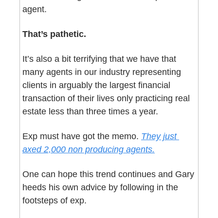
agent. 
That’s pathetic.
It’s also a bit terrifying that we have that 
many agents in our industry representing 
clients in arguably the largest financial 
transaction of their lives only practicing real 
estate less than three times a year.
Exp must have got the memo. 
They just 
axed 2,000 non producing agents.
One can hope this trend continues and Gary 
heeds his own advice by following in the 
footsteps of exp.