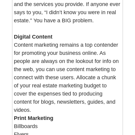
and the services you provide. If anyone ever 
says to you, “I didn’t know you were in real 
estate.” You have a BIG problem. 
Digital Content 
Content marketing remains a top contender 
for promoting your business online. As 
people are always on the lookout for info on 
the web, you can use content marketing to 
connect with these users. Allocate a chunk 
of your real estate marketing budget to 
cover the expenses tied to producing 
content for blogs, newsletters, guides, and 
videos. 
Print Marketing  
Billboards
Flyers