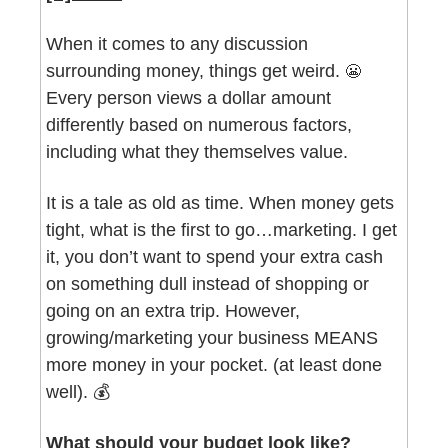
When it comes to any discussion 
surrounding money, things get weird. 
😬
Every person views a dollar amount 
differently based on numerous factors, 
including what they themselves value. 
It is a tale as old as time. When money gets 
tight, what is the first to go…marketing. I get 
it, you don’t want to spend your extra cash 
on something dull instead of shopping or 
going on an extra trip. However, 
growing/marketing your business MEANS 
more money in your pocket. (at least done 
well). 💰
What should your budget look like? 