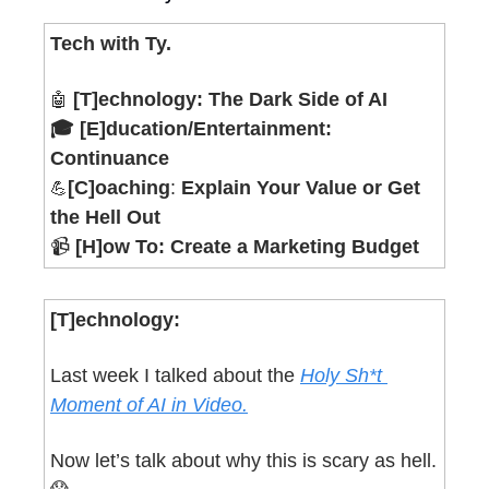
Tech with Ty.
[T]echnology:
The Dark Side of AI
🤖
🎓 [E]ducation/Entertainment: 
Continuance
[C]oaching
: 
Explain Your Value or Get 
💪
the Hell Out
📹 
[H]ow To: Create a Marketing Budget
[T]echnology:
Last week I talked about the 
Holy Sh*t 
Moment of AI in Video.
Now let’s talk about why this is scary as hell. 
😱