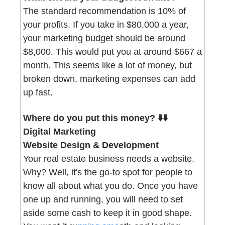
The standard recommendation is 10% of 
your profits. If you take in $80,000 a year, 
your marketing budget should be around 
$8,000. This would put you at around $667 a 
month. This seems like a lot of money, but 
broken down, marketing expenses can add 
up fast. 
Where do you put this money? ⬇️⬇️
Digital Marketing 
Website Design & Development
Your real estate business needs a website. 
Why? Well, it's the go-to spot for people to 
know all about what you do. Once you have 
one up and running, you will need to set 
aside some cash to keep it in good shape. 