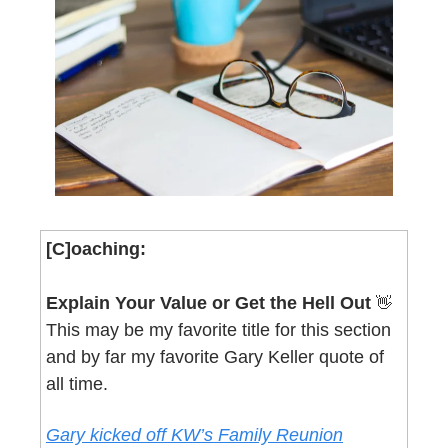
[C]oaching:
Explain Your Value or Get the Hell Out 
👋
This may be my favorite title for this section 
and by far my favorite Gary Keller quote of 
all time.
Gary kicked off KW’s Family Reunion