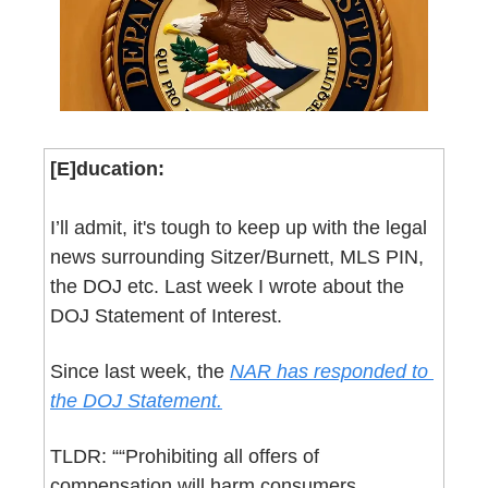
[E]ducation:
I’ll admit, it's tough to keep up with the legal 
news surrounding Sitzer/Burnett, MLS PIN, 
the DOJ etc. Last week I wrote about the 
DOJ Statement of Interest.
Since last week, the 
NAR has responded to 
the DOJ Statement.
TLDR: ““Prohibiting all offers of 
compensation will harm consumers, 