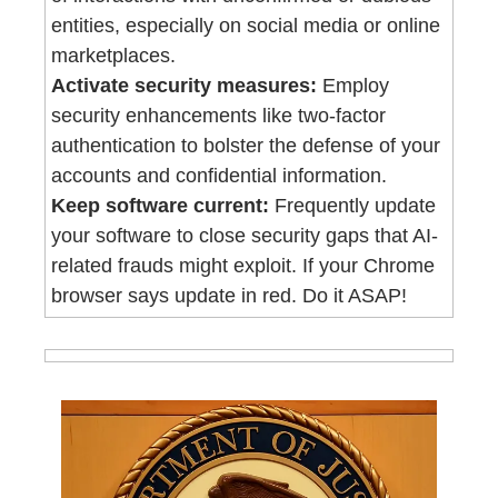
entities, especially on social media or online 
marketplaces.
Activate security measures:
 Employ 
security enhancements like two-factor 
authentication to bolster the defense of your 
accounts and confidential information.
Keep software current:
 Frequently update 
your software to close security gaps that AI-
related frauds might exploit. If your Chrome 
browser says update in red. Do it ASAP!