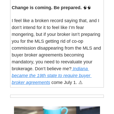
Change is coming. Be prepared. 
🧠
🧠
I feel like a broken record saying that, and I 
don’t intend for it to feel like I’m fear 
mongering, but if your broker isn’t preparing 
you for the MLS getting rid of co-op 
commission disappearing from the MLS and 
buyer broker agreements becoming 
mandatory, you need to reevaluate your 
brokerage. Don’t believe me?
 Indiana 
became the 19th state to require buyer 
broker agreements
 come July 1. ⚠️