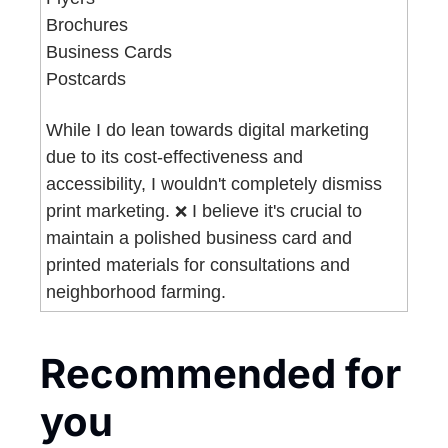
Brochures
Business Cards
Postcards 
While I do lean towards digital marketing 
due to its cost-effectiveness and 
accessibility, I wouldn't completely dismiss 
print marketing. 
 I believe it's crucial to 
❌
maintain a polished business card and 
printed materials for consultations and 
neighborhood farming.
Recommended for 
you