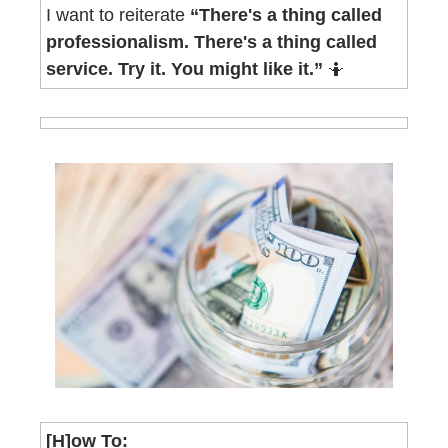
I want to reiterate 
“There's a thing called 
professionalism. There's a thing called 
service. Try it. You might like it.” 
🤷
[H]ow To
: