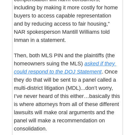
including by making it more costly for home 
buyers to access capable representation 
and by reducing access to fair housing,” 
NAR spokesperson Mantill Williams told 
Inman in a statement.
Then, both MLS PIN and the plaintiffs (the 
homeowners suing the MLS) 
asked if they 
could respond to the DOJ Statement
. Once 
they do that will be sent to a panel called a 
multi-district litigation (MDL)...don’t worry, 
I’ve never heard of this either…basically this 
is where attorneys from all of these different 
lawsuits will make oral arguments and the 
panel will make a recommendation on 
consolidation.