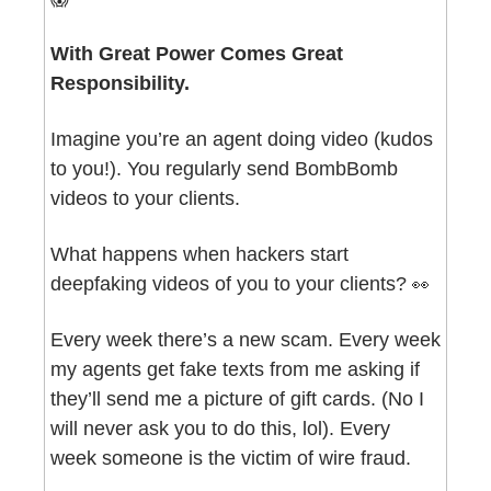
With Great Power Comes Great 
Responsibility.
Imagine you’re an agent doing video (kudos 
to you!). You regularly send BombBomb 
videos to your clients.
What happens when hackers start 
deepfaking videos of you to your clients? 
👀
Every week there’s a new scam. Every week 
my agents get fake texts from me asking if 
they’ll send me a picture of gift cards. (No I 
will never ask you to do this, lol). Every 
week someone is the victim of wire fraud.