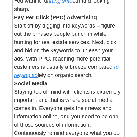
You want it ru
nning smo
oth and looking 
sharp.
Pay Per Click (PPC) Advertising
Start off by digging into keywords – figure 
out the phrases people punch in while 
hunting for real estate services. Next, pick 
and bid on the keywords to unleash your 
ads. With PPC, reaching more potential 
customers is usually a breeze compared 
to 
relying so
lely on organic search.
Social Media
Staying top of mind with clients is extremely 
important and that is where social media 
comes in. Everyone gets their news and 
information online, and you need to be one 
of those sources of information. 
Continuously remind everyone what you do 