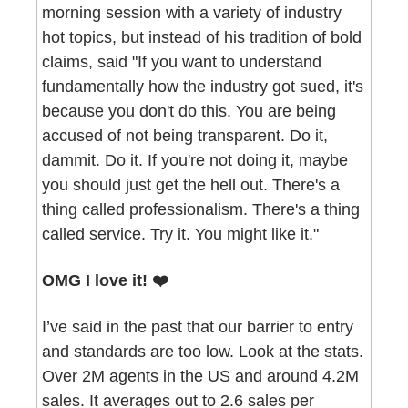
morning session with a variety of industry 
hot topics, but instead of his tradition of bold 
claims, said "If you want to understand 
fundamentally how the industry got sued, it's 
because you don't do this. You are being 
accused of not being transparent. Do it, 
dammit. Do it. If you're not doing it, maybe 
you should just get the hell out. There's a 
thing called professionalism. There's a thing 
called service. Try it. You might like it."
OMG I love it! ❤️
I’ve said in the past that our barrier to entry 
and standards are too low. Look at the stats. 
Over 2M agents in the US and around 4.2M 
sales. It averages out to 2.6 sales per 