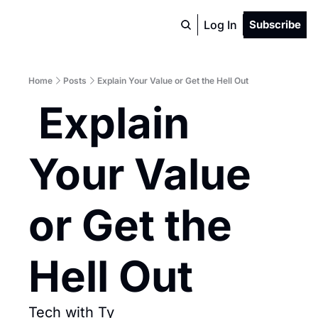
Log In
Subscribe
Home
Posts
Explain Your Value or Get the Hell Out
 Explain 
Your Value 
or Get the 
Hell Out
Tech with Ty